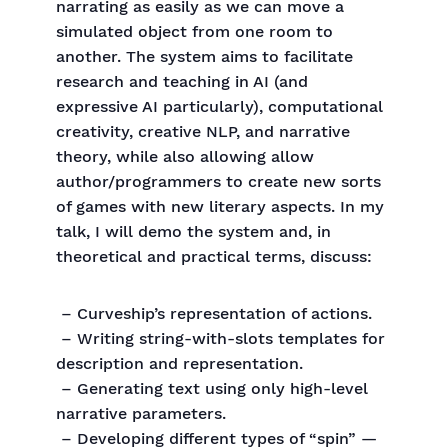
narrating as easily as we can move a
simulated object from one room to
another. The system aims to facilitate
research and teaching in AI (and
expressive AI particularly), computational
creativity, creative NLP, and narrative
theory, while also allowing allow
author/programmers to create new sorts
of games with new literary aspects. In my
talk, I will demo the system and, in
theoretical and practical terms, discuss:
– Curveship’s representation of actions.
– Writing string-with-slots templates for
description and representation.
– Generating text using only high-level
narrative parameters.
– Developing different types of “spin” —