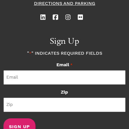
DIRECTIONS AND PARKING
Sign Up
"
" INDICATES REQUIRED FIELDS
*
Email
*
Zip