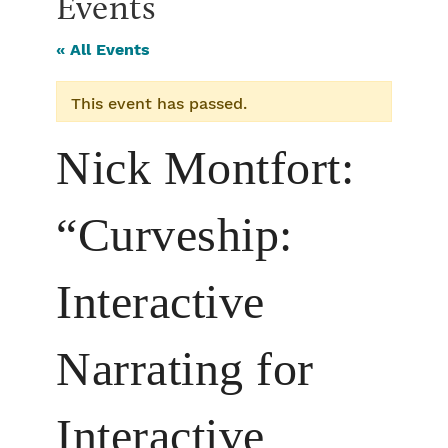
Events
« All Events
This event has passed.
Nick Montfort:
“Curveship:
Interactive
Narrating for
Interactive