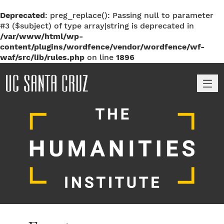
Deprecated
: preg_replace(): Passing null to parameter
#3 ($subject) of type array|string is deprecated in
/var/www/html/wp-
content/plugins/wordfence/vendor/wordfence/wf-
waf/src/lib/rules.php
on line
1896
M