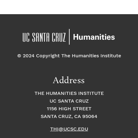
© 2024 Copyright The Humanities Institute
Address
THE HUMANITIES INSTITUTE
UC SANTA CRUZ
1156 HIGH STREET
SANTA CRUZ, CA 95064
THI@UCSC.EDU