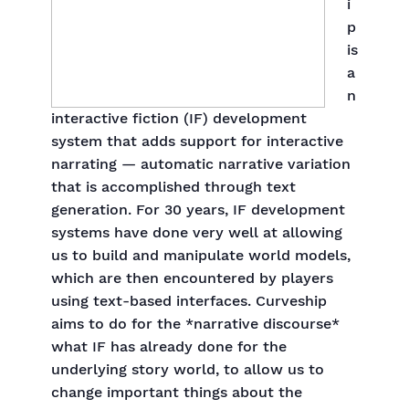
i
p
is
a
n
interactive fiction (IF) development
system that adds support for interactive
narrating — automatic narrative variation
that is accomplished through text
generation. For 30 years, IF development
systems have done very well at allowing
us to build and manipulate world models,
which are then encountered by players
using text-based interfaces. Curveship
aims to do for the *narrative discourse*
what IF has already done for the
underlying story world, to allow us to
change important things about the