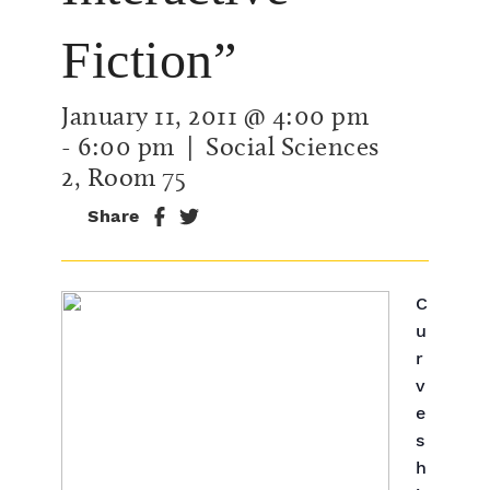
Fiction”
January 11, 2011 @ 4:00 pm
-
6:00 pm
| Social Sciences
2, Room 75
Share
C
u
r
v
e
s
h