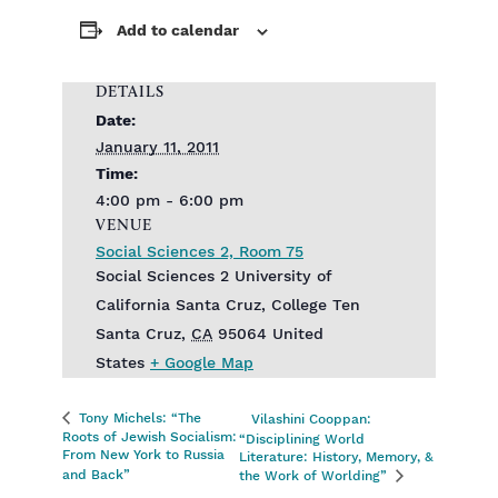
Add to calendar
DETAILS
Date:
January 11, 2011
Time:
4:00 pm - 6:00 pm
VENUE
Social Sciences 2, Room 75
Social Sciences 2‎ University of
California Santa Cruz, College Ten
Santa Cruz
,
CA
95064
United
States
+ Google Map
Tony Michels: “The
Vilashini Cooppan:
Roots of Jewish Socialism:
“Disciplining World
From New York to Russia
Literature: History, Memory, &
and Back”
the Work of Worlding”