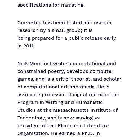
specifications for narrating.
Curveship has been tested and used in
research by a small group; it is
being prepared for a public release early
in 2011.
Nick Montfort writes computational and
constrained poetry, develops computer
games, and is a critic, theorist, and scholar
of computational art and media. He is
associate professor of digital media in the
Program in Writing and Humanistic
Studies at the Massachusetts Institute of
Technology, and is now serving as
president of the Electronic Literature
Organization. He earned a Ph.D. in