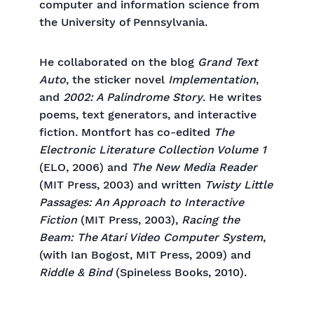
computer and information science from
the University of Pennsylvania.
He collaborated on the blog
Grand Text
Auto
, the sticker novel
Implementation
,
and
2002: A Palindrome Story
. He writes
poems, text generators, and interactive
fiction. Montfort has co-edited
The
Electronic Literature Collection Volume 1
(ELO, 2006) and
The
New Media Reader
(MIT Press, 2003) and written
Twisty Little
Passages: An Approach to Interactive
Fiction
(MIT Press, 2003),
Racing the
Beam: The Atari Video Computer System
,
(with Ian Bogost, MIT Press, 2009) and
Riddle & Bind
(Spineless Books, 2010).