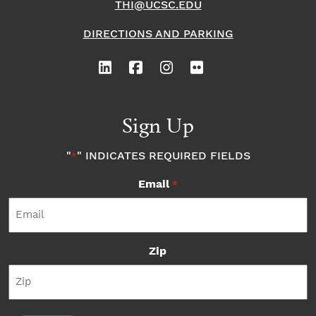
THI@UCSC.EDU
DIRECTIONS AND PARKING
Sign Up
"
" INDICATES REQUIRED FIELDS
*
Email
*
Zip