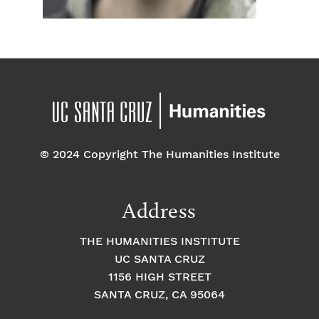
© 2024 Copyright The Humanities Institute
Address
THE HUMANITIES INSTITUTE
UC SANTA CRUZ
1156 HIGH STREET
SANTA CRUZ, CA 95064