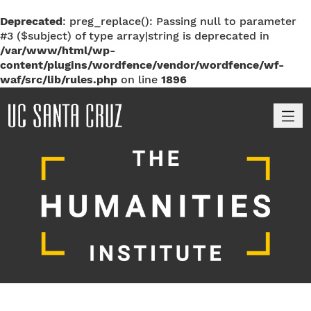
Deprecated
: preg_replace(): Passing null to parameter
#3 ($subject) of type array|string is deprecated in
/var/www/html/wp-
content/plugins/wordfence/vendor/wordfence/wf-
waf/src/lib/rules.php
on line
1896
M