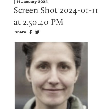
| 11 January 2024
Screen Shot 2024-01-11 
at 2.50.40 PM
Share