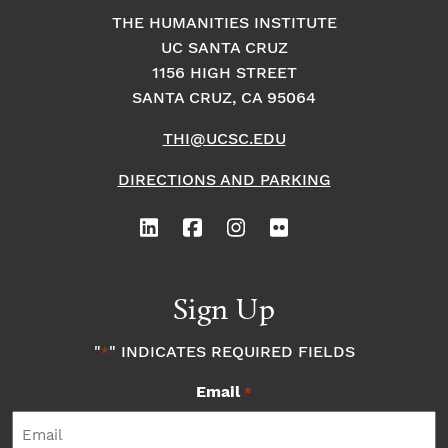
THE HUMANITIES INSTITUTE
UC SANTA CRUZ
1156 HIGH STREET
SANTA CRUZ, CA 95064
THI@UCSC.EDU
DIRECTIONS AND PARKING
Sign Up
"
" INDICATES REQUIRED FIELDS
*
Email
*