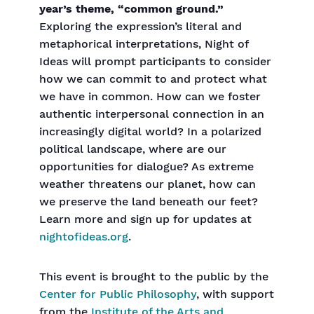
year’s theme, “common ground.”
Exploring the expression’s literal and
metaphorical interpretations, Night of
Ideas will prompt participants to consider
how we can commit to and protect what
we have in common. How can we foster
authentic interpersonal connection in an
increasingly digital world? In a polarized
political landscape, where are our
opportunities for dialogue? As extreme
weather threatens our planet, how can
we preserve the land beneath our feet?
Learn more and sign up for updates at
nightofideas.org
.
This event is brought to the public by the
Center for Public Philosophy
, with support
from the
Institute of the Arts and