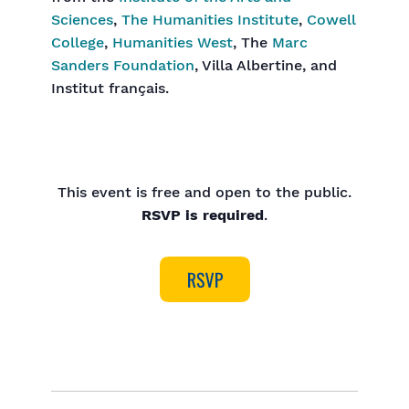
Sciences
,
The Humanities Institute
,
Cowell
College
,
Humanities West
, The
Marc
Sanders Foundation
, Villa Albertine, and
Institut français.
This event is free and open to the public.
RSVP is required
.