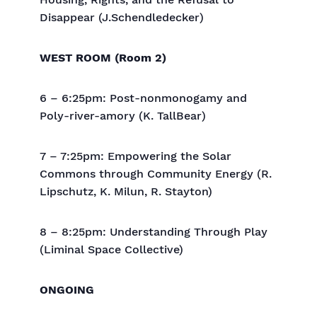
Housing, Rights, and the Refusal to
Disappear (J.Schendledecker)
WEST ROOM (Room 2)
6 – 6:25pm: Post-nonmonogamy and
Poly-river-amory (K. TallBear)
7 – 7:25pm: Empowering the Solar
Commons through Community Energy (R.
Lipschutz, K. Milun, R. Stayton)
8 – 8:25pm: Understanding Through Play
(Liminal Space Collective)
ONGOING