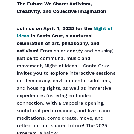
The Future We Share: Activism,
Creativity, and Collective Imagination
Join us on April 4, 2025 for the
Night of
Ideas
in Santa Cruz, a nocturnal
celebration of art, philosophy, and
activism!
From solar energy and housing
justice to communal music and
movement, Night of Ideas – Santa Cruz
invites you to explore interactive sessions
on democracy, environmental solutions,
and housing rights, as well as immersive
experiences fostering embodied
connection. With a Capoeira opening,
sculptural performances, and live piano
meditations, come create, move, and
reflect on our shared future! The 2025
Program is below.