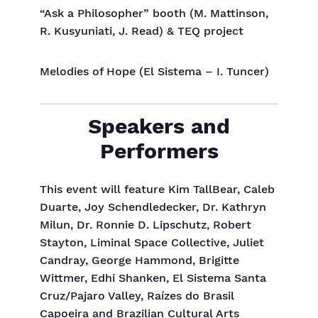
“Ask a Philosopher” booth (M. Mattinson,
R. Kusyuniati, J. Read) & TEQ project
Melodies of Hope (El Sistema – I. Tuncer)
Speakers and
Performers
This event will feature Kim TallBear, Caleb
Duarte, Joy Schendledecker, Dr. Kathryn
Milun, Dr. Ronnie D. Lipschutz, Robert
Stayton, Liminal Space Collective, Juliet
Candray, George Hammond, Brigitte
Wittmer, Edhi Shanken, El Sistema Santa
Cruz/Pajaro Valley, Raízes do Brasil
Capoeira and Brazilian Cultural Arts