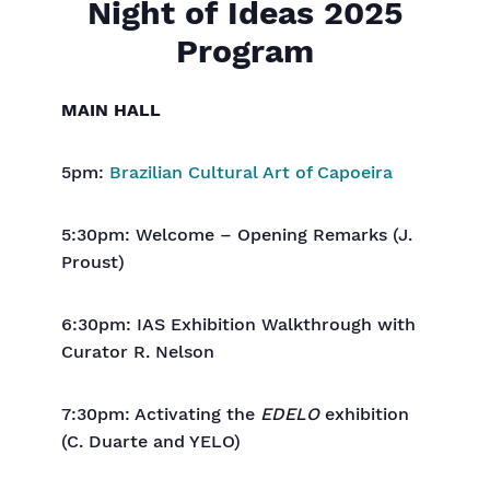
Night of Ideas 2025
Program
MAIN HALL
5pm:
Brazilian Cultural Art of Capoeira
5:30pm: Welcome – Opening Remarks (J.
Proust)
6:30pm: IAS Exhibition Walkthrough with
Curator R. Nelson
7:30pm: Activating the
EDELO
exhibition
(C. Duarte and YELO)