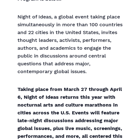
Night of Ideas, a global event taking place
simultaneously in more than 100 countries
and 22 cities in the United States, invites
thought leaders, activists, performers,
authors, and academics to engage the
public in discussions around central
questions that address major,
contemporary global issues.
Taking place from March 27 through April
6, Night of Ideas returns this year with
nocturnal arts and culture marathons in
cities across the U.S. Events will feature
late-night discussions addressing major
global issues, plus live music, screenings,
performances, and more, all centered this