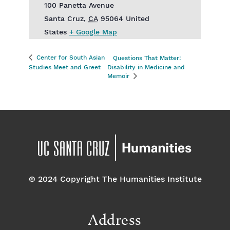
100 Panetta Avenue
Santa Cruz
,
CA
95064
United
States
+ Google Map
Center for South Asian
Questions That Matter:
Studies Meet and Greet
Disability in Medicine and
Memoir
© 2024 Copyright The Humanities Institute
Address