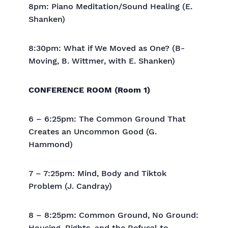
8pm: Piano Meditation/Sound Healing (E.
Shanken)
8:30pm: What if We Moved as One? (B-
Moving, B. Wittmer, with E. Shanken)
CONFERENCE ROOM (Room 1)
6 – 6:25pm: The Common Ground That
Creates an Uncommon Good (G.
Hammond)
7 – 7:25pm: Mind, Body and Tiktok
Problem (J. Candray)
8 – 8:25pm: Common Ground, No Ground: