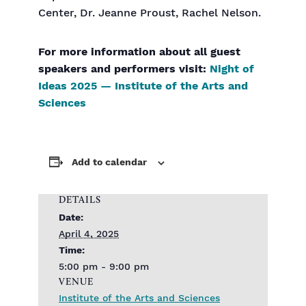
Center, Dr. Jeanne Proust, Rachel Nelson.
For more information about all guest
speakers and performers visit:
Night of
Ideas 2025 — Institute of the Arts and
Sciences
Add to calendar
DETAILS
Date:
April 4, 2025
Time:
5:00 pm - 9:00 pm
VENUE
Institute of the Arts and Sciences