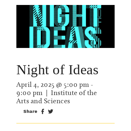
Night of Ideas
April 4, 2025 @ 5:00 pm
-
9:00 pm
| Institute of the
Arts and Sciences
Share