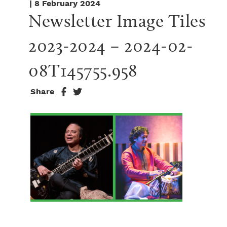
| 8 February 2024
Newsletter Image Tiles 
2023-2024 – 2024-02-
08T145755.958
Share