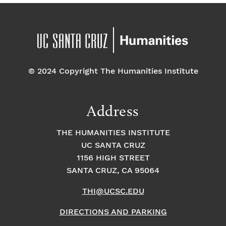
© 2024 Copyright The Humanities Institute
Address
THE HUMANITIES INSTITUTE
UC SANTA CRUZ
1156 HIGH STREET
SANTA CRUZ, CA 95064
THI@UCSC.EDU
DIRECTIONS AND PARKING