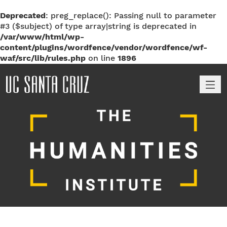
Deprecated
: preg_replace(): Passing null to parameter
#3 ($subject) of type array|string is deprecated in
/var/www/html/wp-
content/plugins/wordfence/vendor/wordfence/wf-
waf/src/lib/rules.php
on line
1896
M