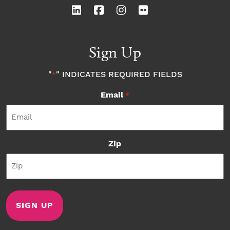
Sign Up
"
" INDICATES REQUIRED FIELDS
*
Email
*
Zip