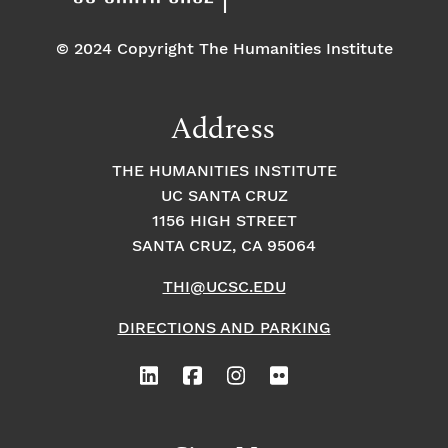
© 2024 Copyright The Humanities Institute
Address
THE HUMANITIES INSTITUTE
UC SANTA CRUZ
1156 HIGH STREET
SANTA CRUZ, CA 95064
THI@UCSC.EDU
DIRECTIONS AND PARKING