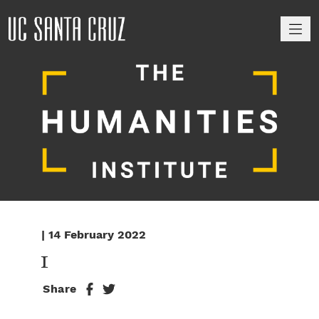
M
| 14 February 2022
1
Share