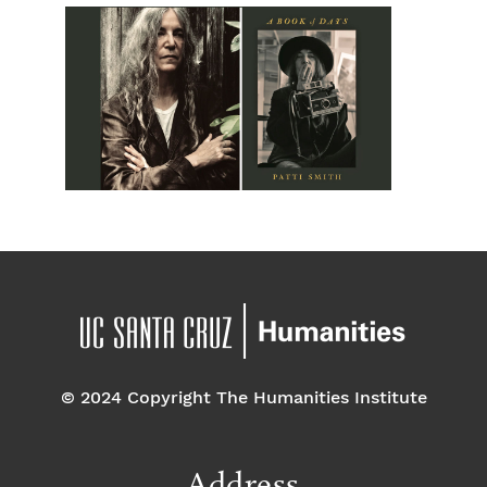
© 2024 Copyright The Humanities Institute
Address