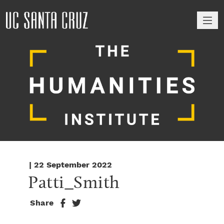
M
| 22 September 2022
Patti_Smith
Share