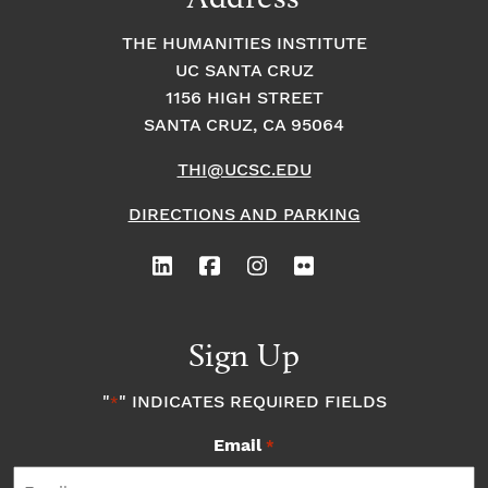
THE HUMANITIES INSTITUTE
UC SANTA CRUZ
1156 HIGH STREET
SANTA CRUZ, CA 95064
THI@UCSC.EDU
DIRECTIONS AND PARKING
Sign Up
"
" INDICATES REQUIRED FIELDS
*
Email
*