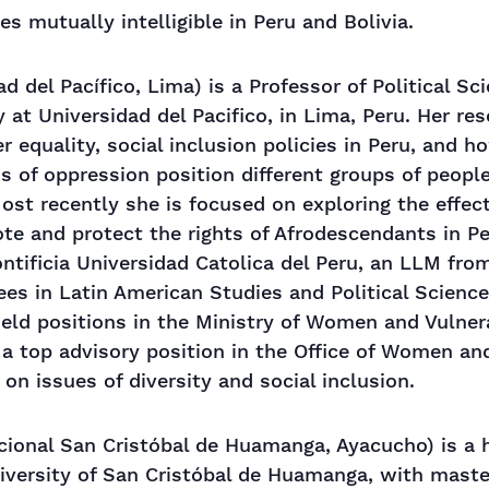
es mutually intelligible in Peru and Bolivia.
d del Pacífico, Lima) is a Professor of Political Sc
 at Universidad del Pacifico, in Lima, Peru. Her re
 equality, social inclusion policies in Peru, and h
ms of oppression position different groups of peopl
Most recently she is focused on exploring the effec
ote and protect the rights of Afrodescendants in P
tificia Universidad Catolica del Peru, an LLM from
es in Latin American Studies and Political Science
held positions in the Ministry of Women and Vulne
d a top advisory position in the Office of Women an
 on issues of diversity and social inclusion.
ional San Cristóbal de Huamanga, Ayacucho) is a h
iversity of San Cristóbal de Huamanga, with maste