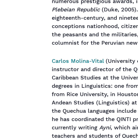
numerous prestigious awards, i
Plebeian Republic
(Duke, 2005).
eighteenth-century, and ninete
conceptions nationhood, citizen
the peasants and the militaries
columnist for the Peruvian ne
Carlos Molina-Vital
(University 
instructor and director of the
Caribbean Studies at the Univer
degrees in Linguistics: one from
from Rice University, in Houston
Andean Studies (Linguistics) at 
the Quechua languages ​​include
he has coordinated the QINTI pr
currently writing
Ayni
, which a
teachers and students of Quech