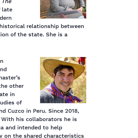
k
The
 late
odern
historical relationship between
on of the state. She is a
an
and
master’s
the other
ate in
tudies of
nd Cuzco in Peru. Since 2018,
 With his collaborators he is
a and intended to help
 on the shared characteristics