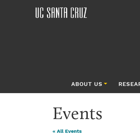
ABOUT US
RESEA
Events
« All Events