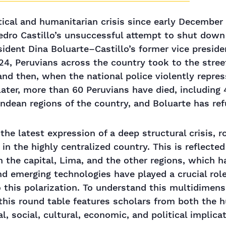
itical and humanitarian crisis since early Decembe
edro Castillo’s unsuccessful attempt to shut down
dent Dina Boluarte–Castillo’s former vice presid
4, Peruvians across the country took to the stree
and then, when the national police violently repre
later, more than 60 Peruvians have died, including 
dean regions of the country, and Boluarte has ref
the latest expression of a deep structural crisis, ro
in the highly centralized country. This is reflected
n the capital, Lima, and the other regions, which h
nd emerging technologies have played a crucial rol
o this polarization. To understand this multidimens
 this round table features scholars from both the 
l, social, cultural, economic, and political implica