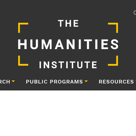
RCH
PUBLIC PROGRAMS
RESOURCES