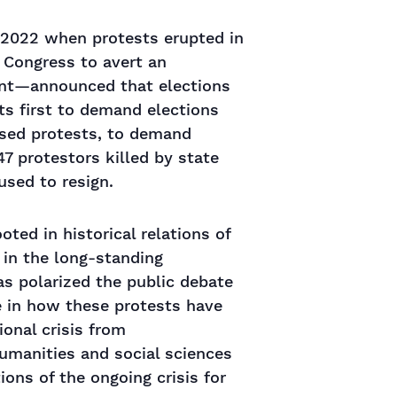
r 2022 when protests erupted in
 Congress to avert an
ent—announced that elections
ts first to demand elections
ssed protests, to demand
47 protestors killed by state
used to resign.
oted in historical relations of
 in the long-standing
as polarized the public debate
e in how these protests have
ional crisis from
humanities and social sciences
tions of the ongoing crisis for