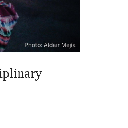
iplinary