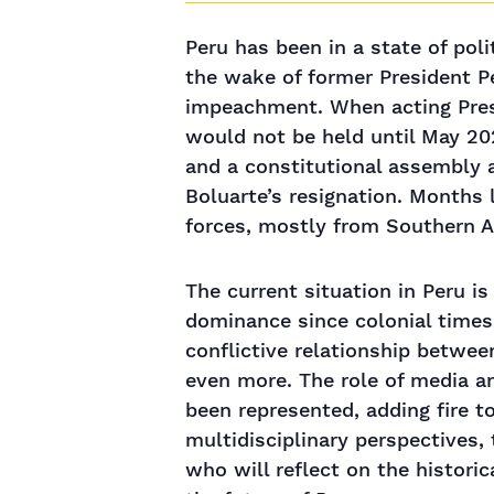
Peru has been in a state of pol
the wake of former President P
impeachment. When acting Presi
would not be held until May 202
and a constitutional assembly 
Boluarte’s resignation. Months 
forces, mostly from Southern An
The current situation in Peru is 
dominance since colonial times 
conflictive relationship betwee
even more. The role of media a
been represented, adding fire t
multidisciplinary perspectives,
who will reflect on the historica