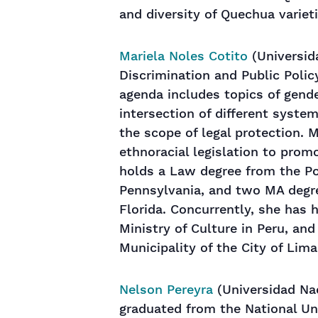
and diversity of Quechua varieti
Mariela Noles Cotito
(Universida
Discrimination and Public Policy
agenda includes topics of gender
intersection of different syste
the scope of legal protection. 
ethnoracial legislation to prom
holds a Law degree from the Pon
Pennsylvania, and two MA degre
Florida. Concurrently, she has 
Ministry of Culture in Peru, an
Municipality of the City of Lima
Nelson Pereyra
(Universidad Nac
graduated from the National Un