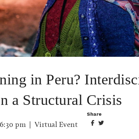
ing in Peru? Interdisc
n a Structural Crisis
Share
6:30 pm
| Virtual Event