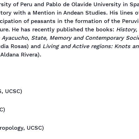
rsity of Peru and Pablo de Olavide University in Spa
story with a Mention in Andean Studies. His lines o
ticipation of peasants in the formation of the Peruv
ture. He has recently published the books:
History
n Ayacucho
,
State, Memory and Contemporary Socie
udia Rosas) and
Living and Active regions: Knots 
Aldana Rivera).
, UCSC)
C)
ropology, UCSC)