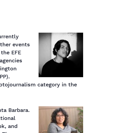
urrently
other events
r the EFE
 agencies
hington
PP).
hotojournalism category in the
nta Barbara.
ational
ok, and