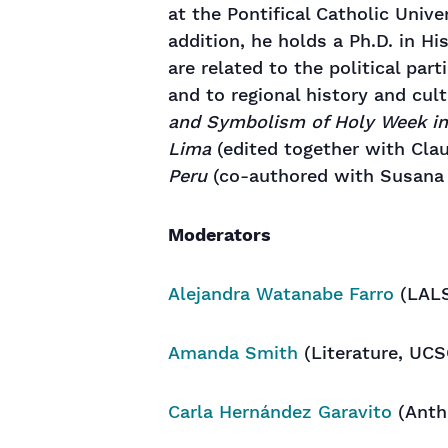
at the Pontifical Catholic Unive
addition, he holds a Ph.D. in Hi
are related to the political par
and to regional history and cul
and Symbolism of Holy Week i
Lima
(edited together with Cla
Peru
(co-authored with Susana 
Moderators
Alejandra Watanabe Farro
(LALS
Amanda Smith
(Literature, UCS
Carla Hernández Garavito
(Anth