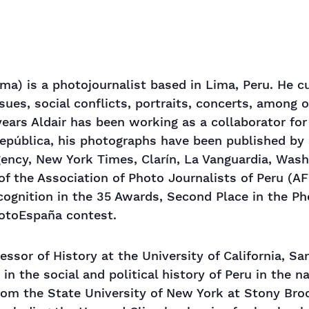
ma) is a photojournalist based in Lima, Peru. He c
sues, social conflicts, portraits, concerts, among 
 years Aldair has been working as a collaborator fo
República, his photographs have been published by
ency, New York Times, Clarín, La Vanguardia, Was
of the Association of Photo Journalists of Peru (AF
ecognition in the 35 Awards, Second Place in the P
hotoEspaña contest.
ssor of History at the University of California, Sa
in the social and political history of Peru in the n
from the State University of New York at Stony Bro