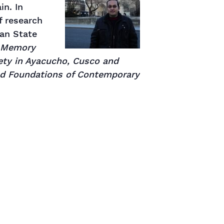
in. In
f research
ian State
, Memory
ty in Ayacucho, Cusco and
and Foundations of Contemporary