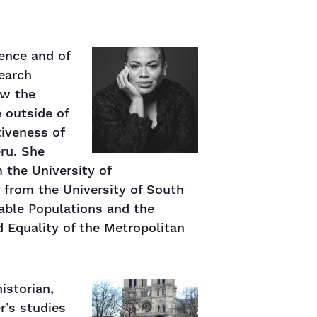
ience and of
search
ow the
e outside of
tiveness of
eru. She
 the University of
 from the University of South
rable Populations and the
d Equality of the Metropolitan
istorian,
r’s studies