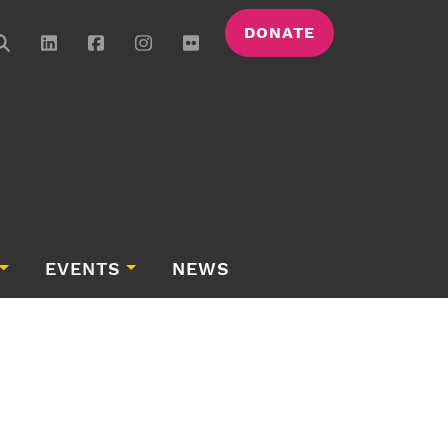
DONATE
EVENTS
NEWS