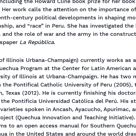
ncluding the Howard Cline book prize for her boo
 Her work calls the attention on the importance of
enth-century political developments in shaping m
ship, and “race” in Peru. She has investigated the 
, and the role of war and the army in the constructi
wspaper
La República
.
of Illinois Urbana-Champaign) currently works as 
 Quechua Program at the Center for Latin American 
sity of Illinois at Urbana-Champaign. He has two 
 the Pontifical Catholic University of Peru (2005), 
, Texas (2012). He is currently finishing his doctor
the Pontificia Universidad Católica del Perú. His s
 varieties spoken in Ancash, Ayacucho, Apurimac, a
oject (Quechua Innovation and Teaching Initiative).
ims to an open access manual for Southern Quechu
ua in the United States and around the world draw