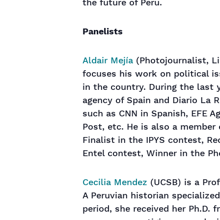
the future of Peru.
Panelists
Aldair Mejía
(Photojournalist, Li
focuses his work on political is
in the country. During the last
agency of Spain and Diario La 
such as CNN in Spanish, EFE Ag
Post, etc. He is also a member 
Finalist in the IPYS contest, R
Entel contest, Winner in the P
Cecilia Mendez
(UCSB) is a Profe
A Peruvian historian specialized 
period, she received her Ph.D. 