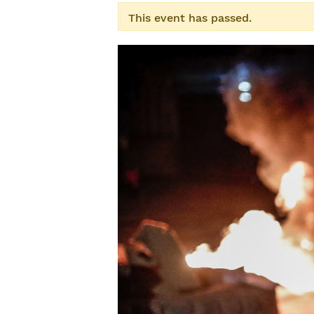
This event has passed.