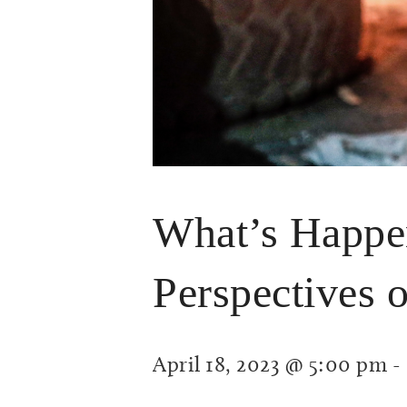
What’s Happen
Perspectives o
April 18, 2023 @ 5:00 pm
-