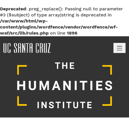
Deprecated
: preg_replace(): Passing null to parameter
#3 ($subject) of type array|string is deprecated in
/var/www/html/wp-
content/plugins/wordfence/vendor/wordfence/wf-
waf/src/lib/rules.php
on line
1896
M