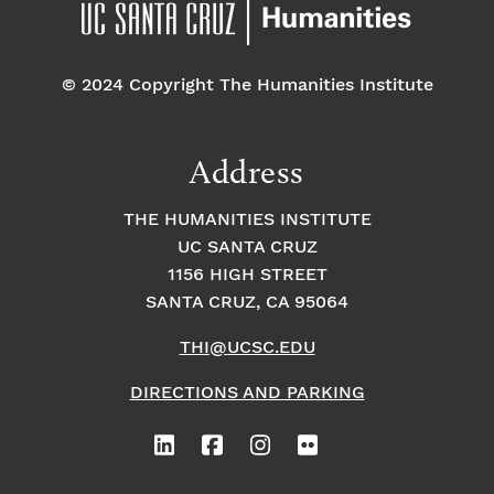
© 2024 Copyright The Humanities Institute
Address
THE HUMANITIES INSTITUTE
UC SANTA CRUZ
1156 HIGH STREET
SANTA CRUZ, CA 95064
THI@UCSC.EDU
DIRECTIONS AND PARKING