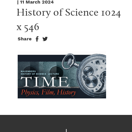
| 11 March 2024
History of Science 1024 
x 546
Share