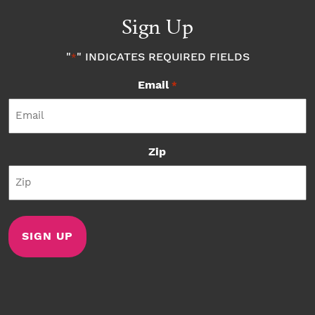
Sign Up
"
" INDICATES REQUIRED FIELDS
*
Email
*
Zip