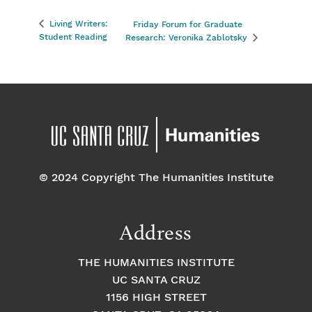
Living Writers:
Friday Forum for Graduate
Student Reading
Research: Veronika Zablotsky
© 2024 Copyright The Humanities Institute
Address
THE HUMANITIES INSTITUTE
UC SANTA CRUZ
1156 HIGH STREET