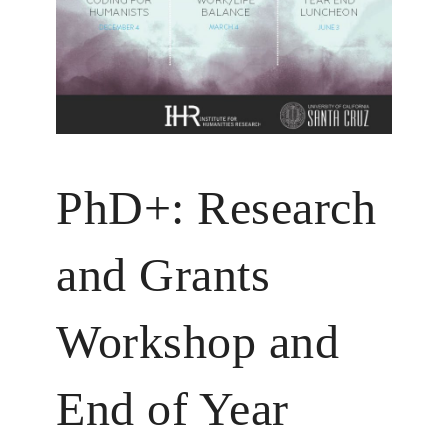
PhD+: Research
and Grants
Workshop and
End of Year