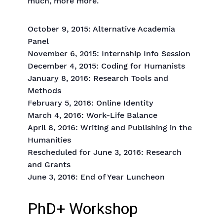
much, more more.
October 9, 2015: Alternative Academia
Panel
November 6, 2015: Internship Info Session
December 4, 2015: Coding for Humanists
January 8, 2016: Research Tools and
Methods
February 5, 2016: Online Identity
March 4, 2016: Work-Life Balance
April 8, 2016: Writing and Publishing in the
Humanities
Rescheduled for June 3, 2016: Research
and Grants
June 3, 2016: End of Year Luncheon