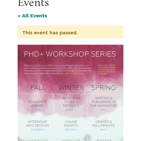
Events
« All Events
This event has passed.