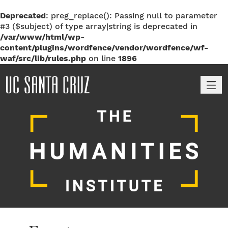
Deprecated
: preg_replace(): Passing null to parameter
#3 ($subject) of type array|string is deprecated in
/var/www/html/wp-
content/plugins/wordfence/vendor/wordfence/wf-
waf/src/lib/rules.php
on line
1896
M