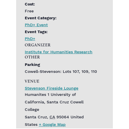
Cost:
Free
Event Category:
PhD+ Event
Event Tags:
PhD+
ORGANIZER
Institute for Humanities Research
OTHER
Parking
Cowell-Stevenson: Lots 107, 109, 110
VENUE
Stevenson Fireside Lounge
Humanites 1 University of
California, Santa Cruz Cowell
College
Santa Cruz
,
CA
95064
United
States
+ Google Map