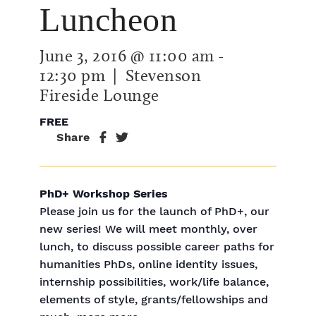
Luncheon
June 3, 2016 @ 11:00 am
-
12:30 pm
| Stevenson
Fireside Lounge
FREE
Share
PhD+ Workshop Series
Please join us for the launch of PhD+, our
new series! We will meet monthly, over
lunch, to discuss possible career paths for
humanities PhDs, online identity issues,
internship possibilities, work/life balance,
elements of style, grants/fellowships and