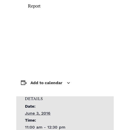
Add to calendar
DETAILS
Date:
June 3, 2016
Time:
11:00 am - 12:30 pm