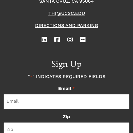
SANTA CRUZ, CA 95064
THI@UCSC.EDU
DIRECTIONS AND PARKING
Sign Up
"
" INDICATES REQUIRED FIELDS
*
Email
*
Zip