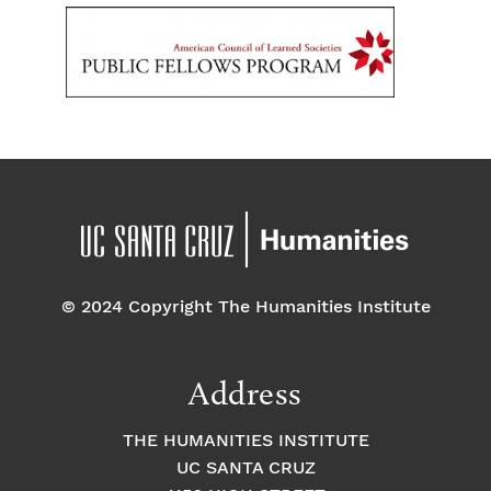
© 2024 Copyright The Humanities Institute
Address
THE HUMANITIES INSTITUTE
UC SANTA CRUZ