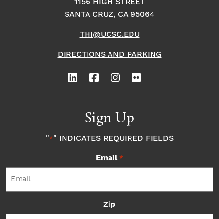
1156 HIGH STREET
SANTA CRUZ, CA 95064
THI@UCSC.EDU
DIRECTIONS AND PARKING
Sign Up
"
" INDICATES REQUIRED FIELDS
*
Email
*
Zip