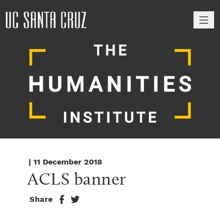
M
| 11 December 2018
ACLS banner
Share