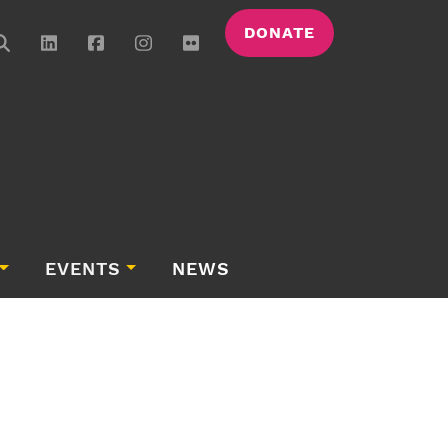
DONATE
EVENTS
NEWS