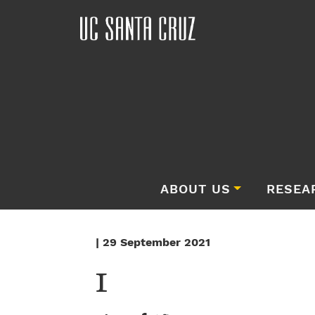
ABOUT US
RESEA
| 29 September 2021
1