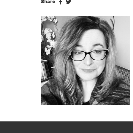
Share