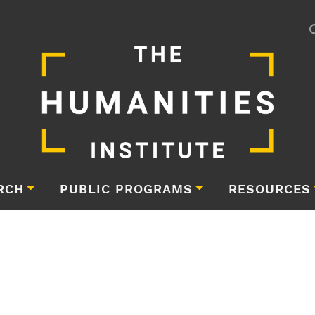
RCH
PUBLIC PROGRAMS
RESOURCES