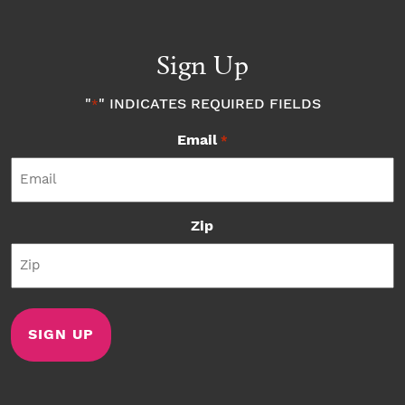
Sign Up
"
" INDICATES REQUIRED FIELDS
*
Email
*
Zip