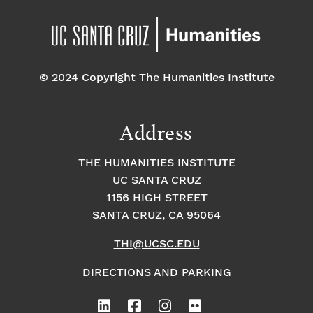
© 2024 Copyright The Humanities Institute
Address
THE HUMANITIES INSTITUTE
UC SANTA CRUZ
1156 HIGH STREET
SANTA CRUZ, CA 95064
THI@UCSC.EDU
DIRECTIONS AND PARKING