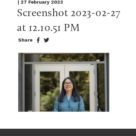
| 27 February 2023
Screenshot 2023-02-27 
at 12.10.51 PM
Share