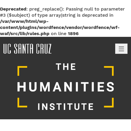
Deprecated
: preg_replace(): Passing null to parameter
#3 ($subject) of type array|string is deprecated in
/var/www/html/wp-
content/plugins/wordfence/vendor/wordfence/wf-
waf/src/lib/rules.php
on line
1896
M