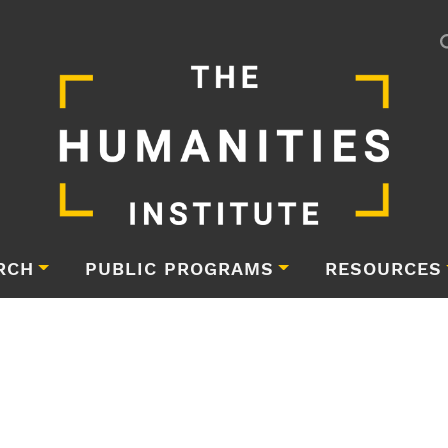
RCH
PUBLIC PROGRAMS
RESOURCES