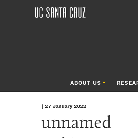
ABOUT US
RESEA
| 27 January 2022
unnamed