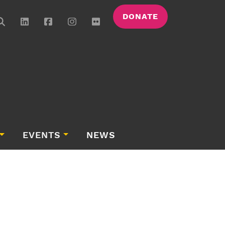
DONATE
EVENTS
NEWS