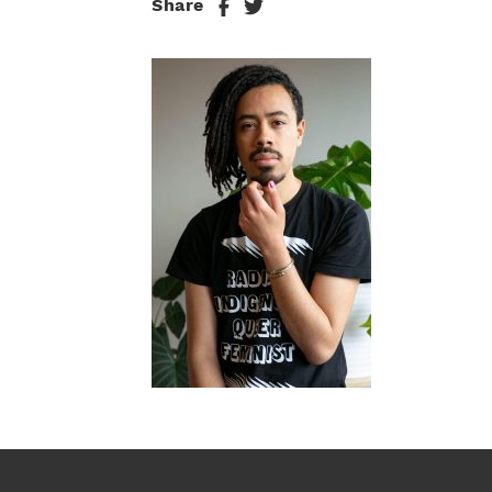
Share