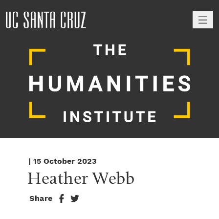
M
| 15 October 2023
Heather Webb
Share