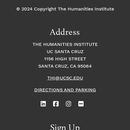
© 2024 Copyright The Humanities Institute
Address
THE HUMANITIES INSTITUTE
UC SANTA CRUZ
1156 HIGH STREET
SANTA CRUZ, CA 95064
THI@UCSC.EDU
DIRECTIONS AND PARKING
Sign Up