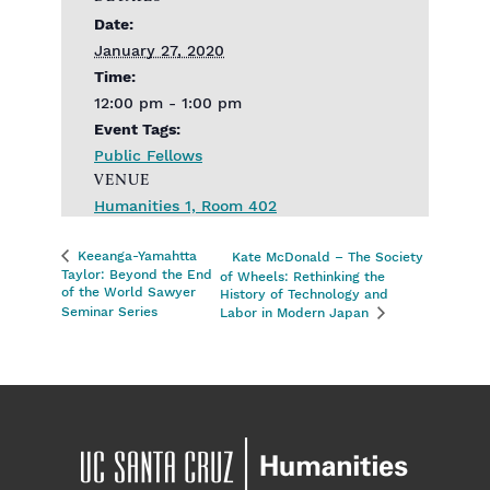
Date:
January 27, 2020
Time:
12:00 pm - 1:00 pm
Event Tags:
Public Fellows
VENUE
Humanities 1, Room 402
Keeanga-Yamahtta
Kate McDonald – The Society
Taylor: Beyond the End
of Wheels: Rethinking the
of the World Sawyer
History of Technology and
Seminar Series
Labor in Modern Japan