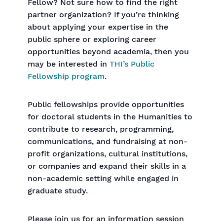
Fellow? Not sure how to find the right
partner organization? If you’re thinking
about applying your expertise in the
public sphere or exploring career
opportunities beyond academia, then you
may be interested in
THI’s Public
Fellowship program
.
Public fellowships provide opportunities
for doctoral students in the Humanities to
contribute to research, programming,
communications, and fundraising at non-
profit organizations, cultural institutions,
or companies and expand their skills in a
non-academic setting while engaged in
graduate study.
Please join us for an information session