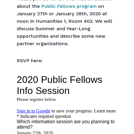
about the
Public Fellows program
on
January 27th or January 28th, 2020 at
noon in Humanities 1, Room 402. We will
discuss Summer and Year-Long
opportunities and describe some new
partner organizations.
RSVP here: