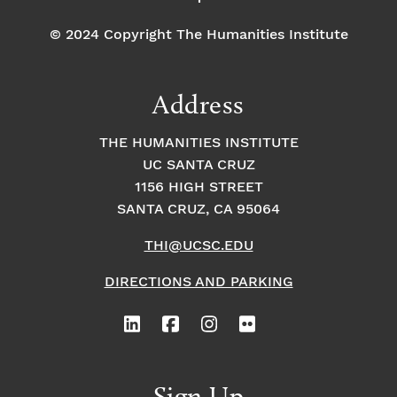
© 2024 Copyright The Humanities Institute
Address
THE HUMANITIES INSTITUTE
UC SANTA CRUZ
1156 HIGH STREET
SANTA CRUZ, CA 95064
THI@UCSC.EDU
DIRECTIONS AND PARKING
Sign Up