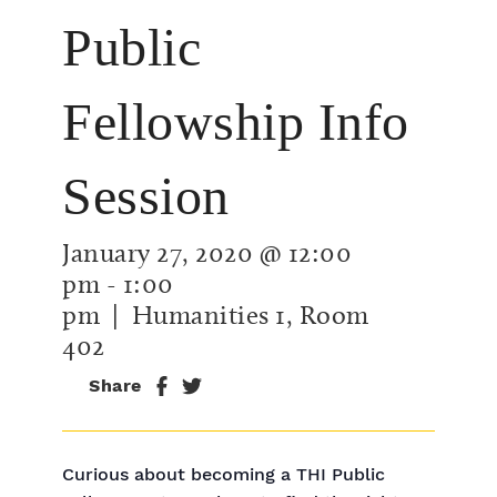
Public
Fellowship Info
Session
January 27, 2020 @ 12:00
pm
-
1:00
pm
| Humanities 1, Room
402
Share
Curious about becoming a THI Public