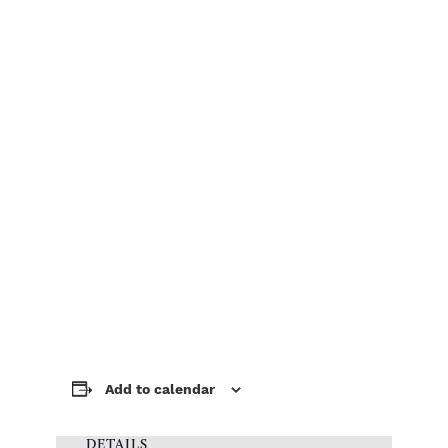
Add to calendar
DETAILS