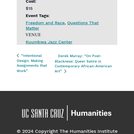
Cost:
$15
Event Tags:
Freedom and Race
,
Questions That
Matter
VENUE
Kuumbwa Jazz Center
“Intentional
Derek Murray: “On Post-
Design: Making
Blackness: Queer Satire in
Assignments that
Contemporary African-American
Work”
Art”
© 2024 Copyright The Humanities Institute