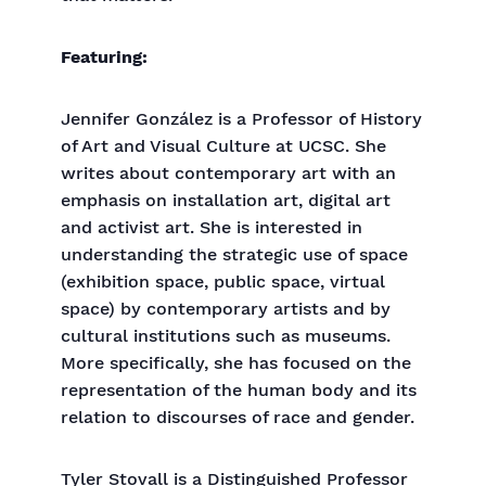
Featuring:
Jennifer González is a Professor of History
of Art and Visual Culture at UCSC. She
writes about contemporary art with an
emphasis on installation art, digital art
and activist art. She is interested in
understanding the strategic use of space
(exhibition space, public space, virtual
space) by contemporary artists and by
cultural institutions such as museums.
More specifically, she has focused on the
representation of the human body and its
relation to discourses of race and gender.
Tyler Stovall is a Distinguished Professor