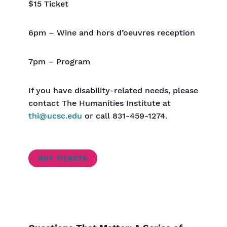
$15 Ticket
6pm – Wine and hors d’oeuvres reception
7pm – Program
If you have disability-related needs, please
contact The Humanities Institute at
thi@ucsc.edu
or call 831-459-1274.
BUY TICKETS