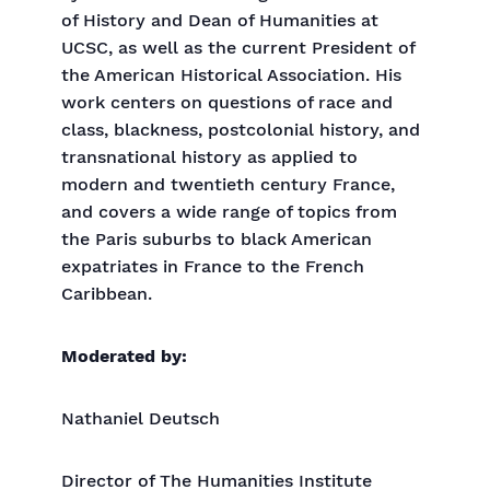
of History and Dean of Humanities at
UCSC, as well as the current President of
the American Historical Association. His
work centers on questions of race and
class, blackness, postcolonial history, and
transnational history as applied to
modern and twentieth century France,
and covers a wide range of topics from
the Paris suburbs to black American
expatriates in France to the French
Caribbean.
Moderated by:
Nathaniel Deutsch
Director of The Humanities Institute