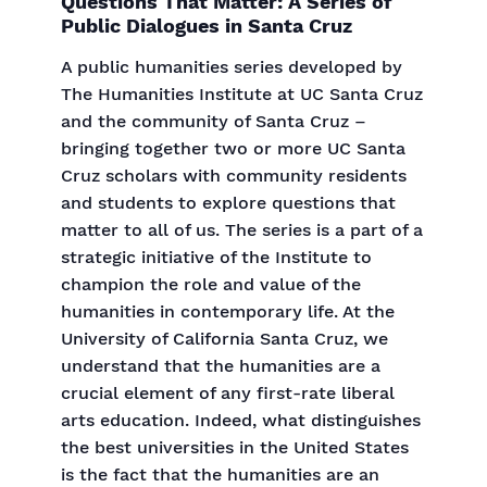
Questions That Matter: A Series of
Public Dialogues in Santa Cruz
A public humanities series developed by
The Humanities Institute at UC Santa Cruz
and the community of Santa Cruz –
bringing together two or more UC Santa
Cruz scholars with community residents
and students to explore questions that
matter to all of us. The series is a part of a
strategic initiative of the Institute to
champion the role and value of the
humanities in contemporary life. At the
University of California Santa Cruz, we
understand that the humanities are a
crucial element of any first-rate liberal
arts education. Indeed, what distinguishes
the best universities in the United States
is the fact that the humanities are an