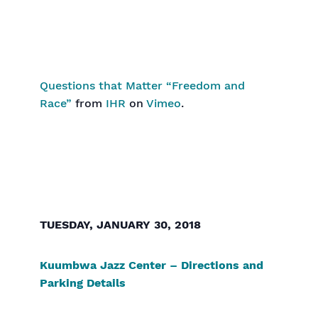
Questions that Matter “Freedom and
Race”
from
IHR
on
Vimeo
.
TUESDAY, JANUARY 30, 2018
Kuumbwa Jazz Center – Directions and
Parking Details