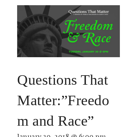
Questions That
Matter:”Freedo
m and Race”
January 30, 2018 @ 6:00 pm