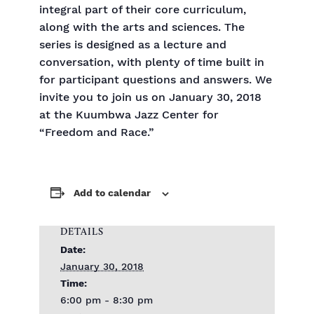
integral part of their core curriculum,
along with the arts and sciences. The
series is designed as a lecture and
conversation, with plenty of time built in
for participant questions and answers. We
invite you to join us on January 30, 2018
at the Kuumbwa Jazz Center for
“Freedom and Race.”
Add to calendar
DETAILS
Date:
January 30, 2018
Time:
6:00 pm - 8:30 pm