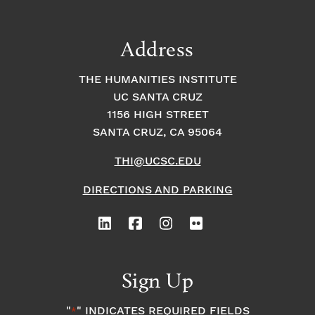
Address
THE HUMANITIES INSTITUTE
UC SANTA CRUZ
1156 HIGH STREET
SANTA CRUZ, CA 95064
THI@UCSC.EDU
DIRECTIONS AND PARKING
Sign Up
"
" INDICATES REQUIRED FIELDS
*