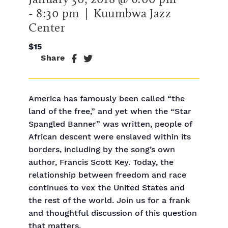
-
8:30 pm
| Kuumbwa Jazz
Center
$15
Share
America has famously been called “the
land of the free,” and yet when the “Star
Spangled Banner” was written, people of
African descent were enslaved within its
borders, including by the song’s own
author, Francis Scott Key. Today, the
relationship between freedom and race
continues to vex the United States and
the rest of the world. Join us for a frank
and thoughtful discussion of this question
that matters.