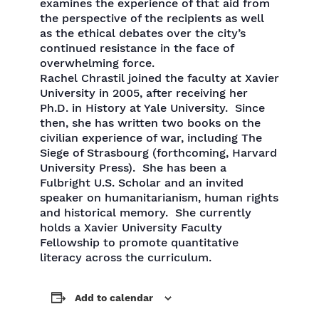
examines the experience of that aid from
the perspective of the recipients as well
as the ethical debates over the city’s
continued resistance in the face of
overwhelming force.
Rachel Chrastil joined the faculty at Xavier
University in 2005, after receiving her
Ph.D. in History at Yale University. Since
then, she has written two books on the
civilian experience of war, including The
Siege of Strasbourg (forthcoming, Harvard
University Press). She has been a
Fulbright U.S. Scholar and an invited
speaker on humanitarianism, human rights
and historical memory. She currently
holds a Xavier University Faculty
Fellowship to promote quantitative
literacy across the curriculum.
Add to calendar