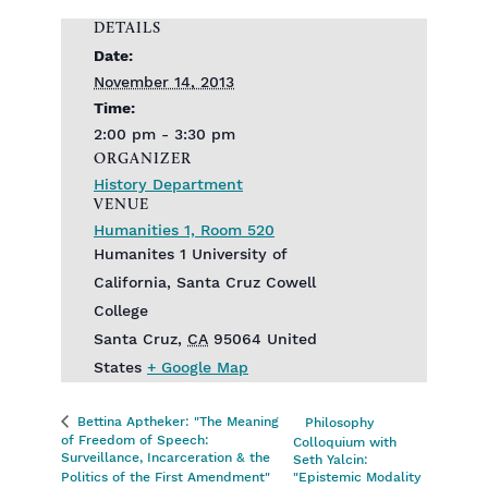
DETAILS
Date:
November 14, 2013
Time:
2:00 pm - 3:30 pm
ORGANIZER
History Department
VENUE
Humanities 1, Room 520
Humanites 1 University of
California, Santa Cruz Cowell
College
Santa Cruz
,
CA
95064
United
States
+ Google Map
Bettina Aptheker: "The Meaning
Philosophy
of Freedom of Speech:
Colloquium with
Surveillance, Incarceration & the
Seth Yalcin:
Politics of the First Amendment"
"Epistemic Modality