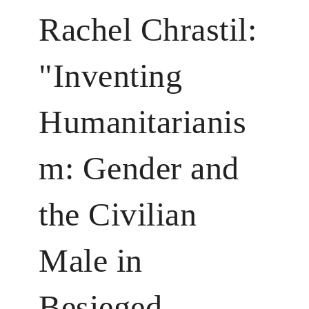
Rachel Chrastil:
"Inventing
Humanitarianis
m: Gender and
the Civilian
Male in
Besieged