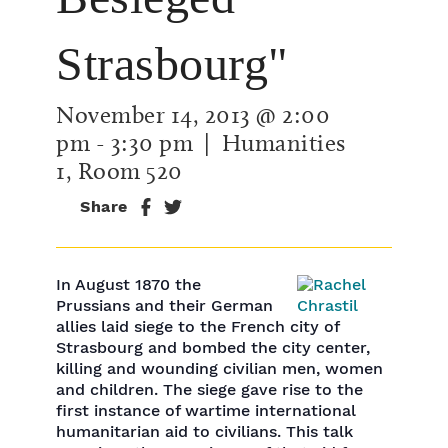
Strasbourg"
November 14, 2013 @ 2:00
pm
-
3:30 pm
| Humanities
1, Room 520
Share
In August 1870 the
Prussians and their German
allies laid siege to the French city of
Strasbourg and bombed the city center,
killing and wounding civilian men, women
and children. The siege gave rise to the
first instance of wartime international
humanitarian aid to civilians. This talk