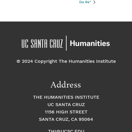
De Re"
© 2024 Copyright The Humanities Institute
Address
THE HUMANITIES INSTITUTE
UC SANTA CRUZ
1156 HIGH STREET
SANTA CRUZ, CA 95064
THI@UCSC.EDU