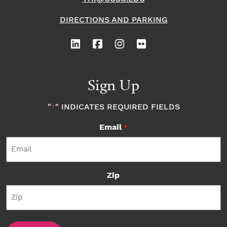
DIRECTIONS AND PARKING
Sign Up
"
" INDICATES REQUIRED FIELDS
*
Email
*
Zip