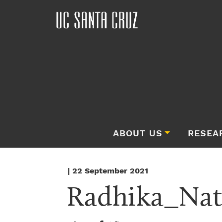
ABOUT US
RESEA
| 22 September 2021
Radhika_Nat