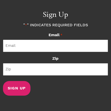
Sign Up
"
" INDICATES REQUIRED FIELDS
*
Email
*
Zip