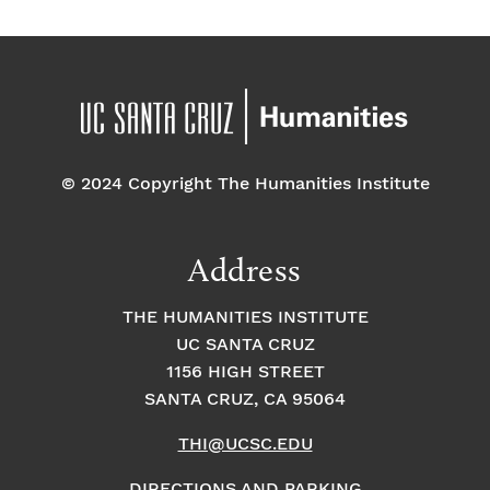
© 2024 Copyright The Humanities Institute
Address
THE HUMANITIES INSTITUTE
UC SANTA CRUZ
1156 HIGH STREET
SANTA CRUZ, CA 95064
THI@UCSC.EDU
DIRECTIONS AND PARKING