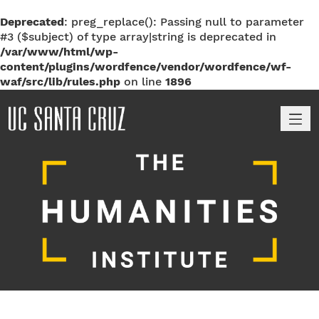
Deprecated
: preg_replace(): Passing null to parameter
#3 ($subject) of type array|string is deprecated in
/var/www/html/wp-
content/plugins/wordfence/vendor/wordfence/wf-
waf/src/lib/rules.php
on line
1896
M