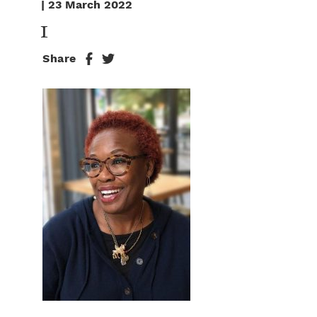
| 23 March 2022
1
Share