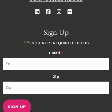
Sign Up
"
" INDICATES REQUIRED FIELDS
*
Email
*
Zip