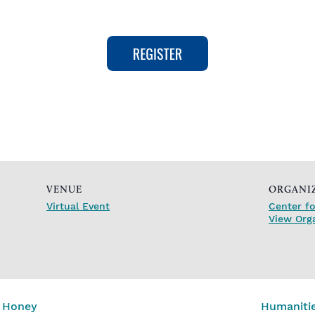
VENUE
ORGANI
Virtual Event
Center fo
View Org
d Honey
Humanitie