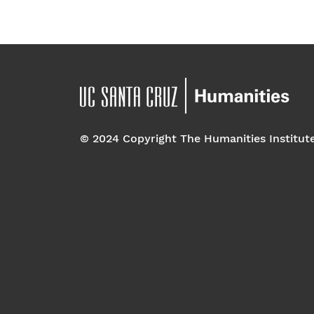
© 2024 Copyright The Humanities Institut