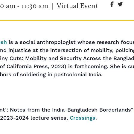
00 am
-
11:30 am
| Virtual Event
osh
is a social anthropologist whose research focu
nd injustice at the intersection of mobility, policin
ny Cuts: Mobility and Security Across the Bangla
 of California Press, 2023) is forthcoming. She is c
ors of soldiering in postcolonial India.
rant’: Notes from the India-Bangladesh Borderlands”
 2023-2024 lecture series,
Crossings
.