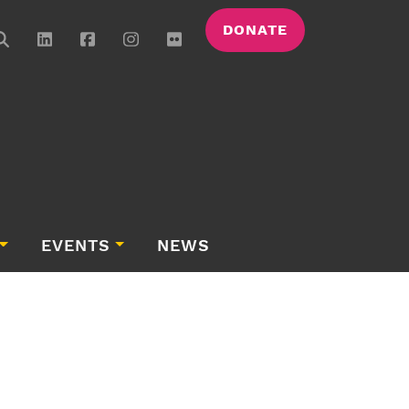
DONATE
EVENTS
NEWS