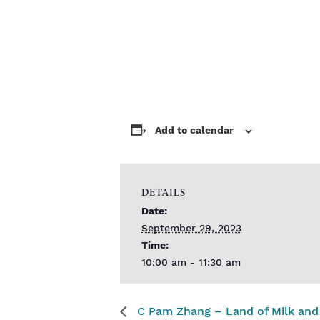
Add to calendar
DETAILS
Date:
September 29, 2023
Time:
10:00 am - 11:30 am
C Pam Zhang – Land of Milk an