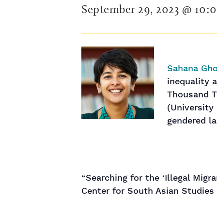
September 29, 2023 @ 10:
Sahana Gh
inequality a
Thousand Ti
(University
gendered lab
“Searching for the ‘Illegal Mig
Center for South Asian Studies