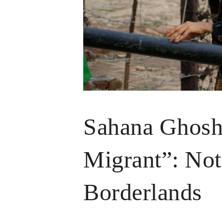
Sahana Ghosh 
Migrant”: Not
Borderlands