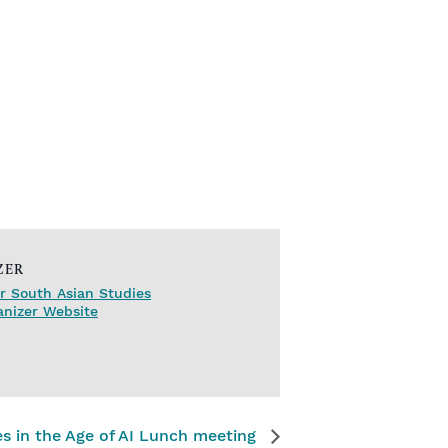
ZER
r South Asian Studies
anizer Website
s in the Age of AI Lunch meeting