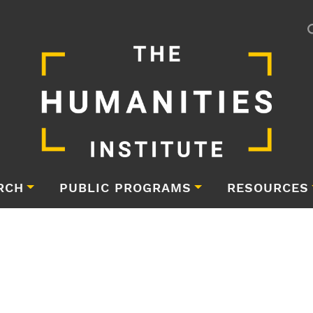
RCH
PUBLIC PROGRAMS
RESOURCES