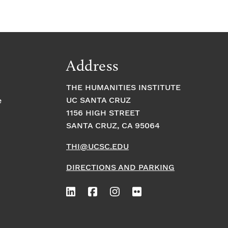
Address
THE HUMANITIES INSTITUTE
UC SANTA CRUZ
e
1156 HIGH STREET
SANTA CRUZ, CA 95064
THI@UCSC.EDU
DIRECTIONS AND PARKING