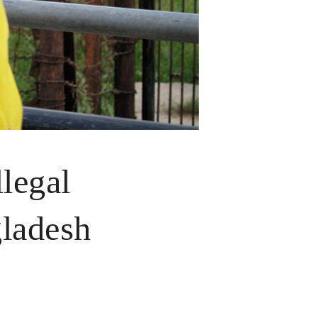
legal
gladesh