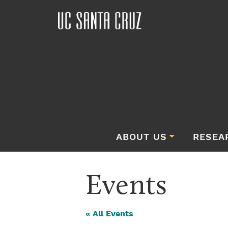
ABOUT US
RESEA
Events
« All Events