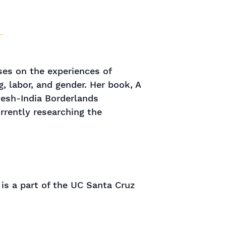
ses on the experiences of
g, labor, and gender. Her book, A
desh-India Borderlands
urrently researching the
 is a part of the UC Santa Cruz