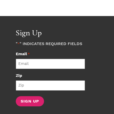
Sign Up
"
" INDICATES REQUIRED FIELDS
*
Email
*
Zip