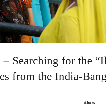
– Searching for the “Il
es from the India-Ban
Share