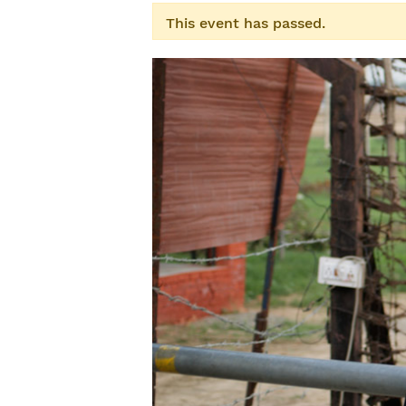
This event has passed.