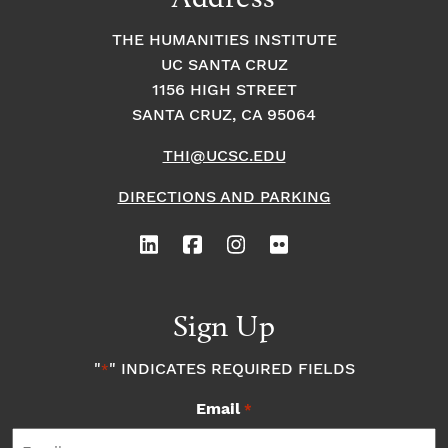
THE HUMANITIES INSTITUTE
UC SANTA CRUZ
1156 HIGH STREET
SANTA CRUZ, CA 95064
THI@UCSC.EDU
DIRECTIONS AND PARKING
Sign Up
"
" INDICATES REQUIRED FIELDS
*
Email
*