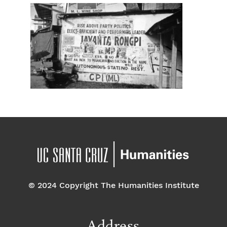
© 2024 Copyright The Humanities Institute
Address