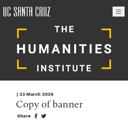
M
| 23 March 2026
Copy of banner
Share