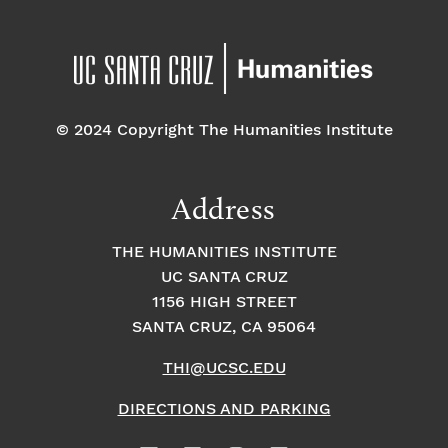
© 2024 Copyright The Humanities Institute
Address
THE HUMANITIES INSTITUTE
UC SANTA CRUZ
1156 HIGH STREET
SANTA CRUZ, CA 95064
THI@UCSC.EDU
DIRECTIONS AND PARKING