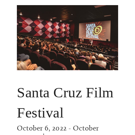
Santa Cruz Film
Festival
October 6, 2022
-
October