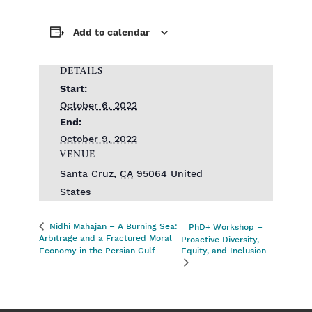
Add to calendar
DETAILS
Start:
October 6, 2022
End:
October 9, 2022
VENUE
Santa Cruz
,
CA
95064
United
States
Nidhi Mahajan – A Burning Sea:
PhD+ Workshop –
Arbitrage and a Fractured Moral
Proactive Diversity,
Economy in the Persian Gulf
Equity, and Inclusion