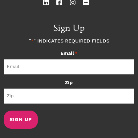
Sign Up
"
" INDICATES REQUIRED FIELDS
*
Email
*
Zip