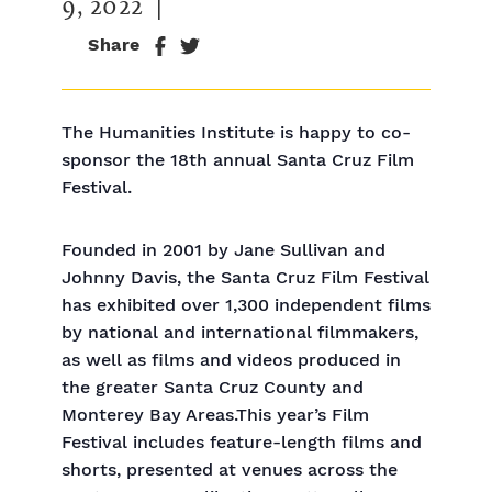
9, 2022
|
Share
The Humanities Institute is happy to co-
sponsor the 18th annual Santa Cruz Film
Festival.
Founded in 2001 by Jane Sullivan and
Johnny Davis, the Santa Cruz Film Festival
has exhibited over 1,300 independent films
by national and international filmmakers,
as well as films and videos produced in
the greater Santa Cruz County and
Monterey Bay Areas.This year’s Film
Festival includes feature-length films and
shorts, presented at venues across the