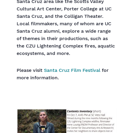
Santa Cruz area like the Scotts Valley
Cultural Art Center, Porter College at UC
Santa Cruz, and the Colligan Theater.
Local filmmakers, many of whom are UC
Santa Cruz alumni, explore a wide range
of themes in their productions, such as
the CZU Lightening Complex fires, aquatic
ecosystems, and more.
Please visit
Santa Cruz Film Festival
for
more information.