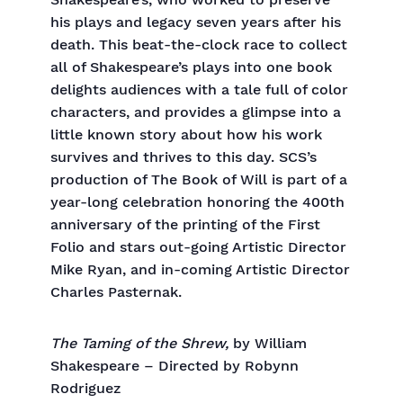
Shakespeare’s, who worked to preserve
his plays and legacy seven years after his
death. This beat-the-clock race to collect
all of Shakespeare’s plays into one book
delights audiences with a tale full of color
characters, and provides a glimpse into a
little known story about how his work
survives and thrives to this day. SCS’s
production of The Book of Will is part of a
year-long celebration honoring the 400th
anniversary of the printing of the First
Folio and stars out-going Artistic Director
Mike Ryan, and in-coming Artistic Director
Charles Pasternak.
The Taming of the Shrew,
by William
Shakespeare – Directed by Robynn
Rodriguez