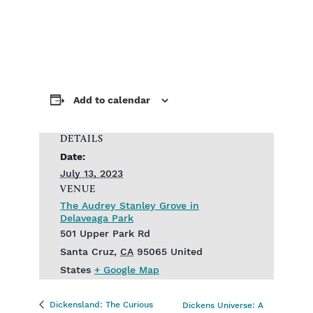
Add to calendar
DETAILS
Date:
July 13, 2023
VENUE
The Audrey Stanley Grove in
Delaveaga Park
501 Upper Park Rd
Santa Cruz
,
CA
95065
United
States
+ Google Map
Dickensland: The Curious
Dickens Universe: A