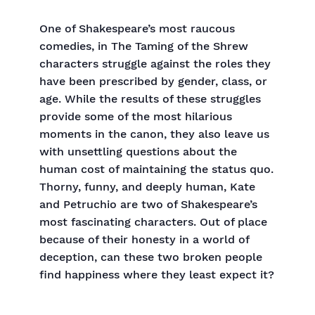
One of Shakespeare’s most raucous
comedies, in The Taming of the Shrew
characters struggle against the roles they
have been prescribed by gender, class, or
age. While the results of these struggles
provide some of the most hilarious
moments in the canon, they also leave us
with unsettling questions about the
human cost of maintaining the status quo.
Thorny, funny, and deeply human, Kate
and Petruchio are two of Shakespeare’s
most fascinating characters. Out of place
because of their honesty in a world of
deception, can these two broken people
find happiness where they least expect it?