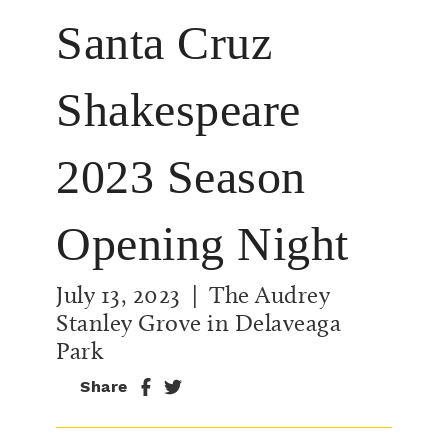
Santa Cruz
Shakespeare
2023 Season
Opening Night
July 13, 2023
| The Audrey
Stanley Grove in Delaveaga
Park
Share