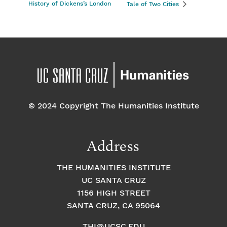
History of Dickens’s London
Tale of Two Cities
© 2024 Copyright The Humanities Institute
Address
THE HUMANITIES INSTITUTE
UC SANTA CRUZ
1156 HIGH STREET
SANTA CRUZ, CA 95064
THI@UCSC.EDU