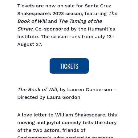
Tickets are now on sale for Santa Cruz
Shakespeare’s 2023 season, featuring
The
Book of Will
and
The Taming of the
Shrew.
Co-sponsored by the Humanities
Institute. The season runs from July 13-
August 27.
The Book of Will
, by Lauren Gunderson –
Directed by Laura Gordon
A love letter to William Shakespeare, this
moving and joyful comedy tells the story
of the two actors, friends of