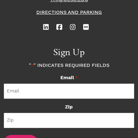
DIRECTIONS AND PARKING
Sign Up
"
" INDICATES REQUIRED FIELDS
*
Email
*
Zip