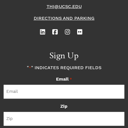
THI@UCSC.EDU
DIRECTIONS AND PARKING
Sign Up
"
" INDICATES REQUIRED FIELDS
*
Email
*
Zip