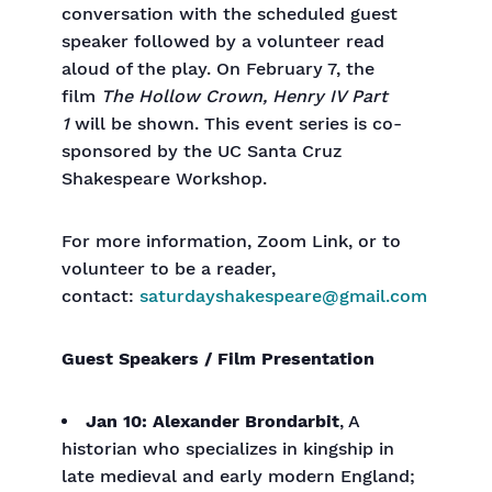
conversation with the scheduled guest
speaker followed by a volunteer read
aloud of the play. On February 7, the
film
The Hollow Crown, Henry IV Part
1
will be shown. This event series is co-
sponsored by the UC Santa Cruz
Shakespeare Workshop.
For more information, Zoom Link, or to
volunteer to be a reader,
contact:
saturdayshakespeare@gmail.com
Guest Speakers / Film Presentation
Jan 10: Alexander Brondarbit
, A
historian who specializes in kingship in
late medieval and early modern England;