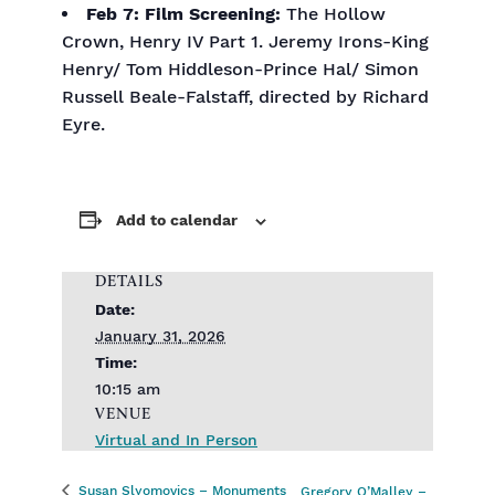
Feb 7:
Film Screening:
The Hollow
Crown, Henry IV Part 1. Jeremy Irons-King
Henry/ Tom Hiddleson-Prince Hal/ Simon
Russell Beale-Falstaff, directed by Richard
Eyre.
Add to calendar
DETAILS
Date:
January 31, 2026
Time:
10:15 am
VENUE
Virtual and In Person
Susan Slyomovics – Monuments
Gregory O’Malley –