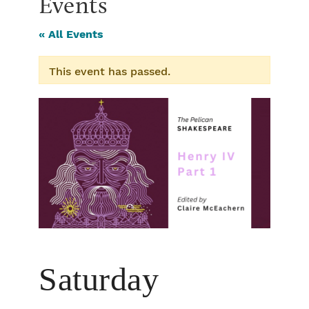
Events
« All Events
This event has passed.
Saturday