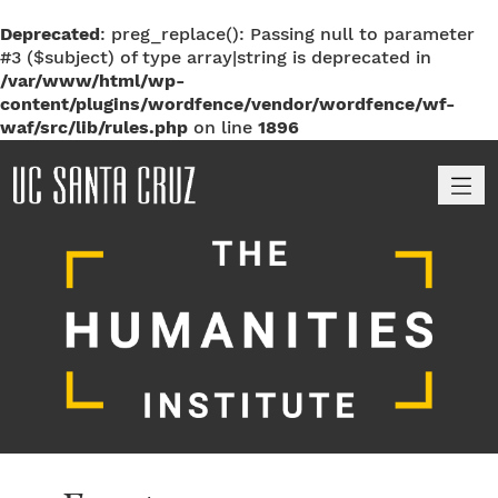
Deprecated
: preg_replace(): Passing null to parameter
#3 ($subject) of type array|string is deprecated in
/var/www/html/wp-
content/plugins/wordfence/vendor/wordfence/wf-
waf/src/lib/rules.php
on line
1896
M