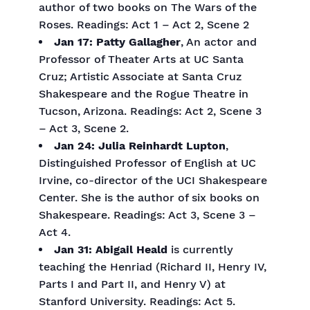
author of two books on The Wars of the
Roses. Readings: Act 1 – Act 2, Scene 2
Jan 17: Patty Gallagher
, An actor and
Professor of Theater Arts at UC Santa
Cruz; Artistic Associate at Santa Cruz
Shakespeare and the Rogue Theatre in
Tucson, Arizona. Readings: Act 2, Scene 3
– Act 3, Scene 2.
Jan 24: Julia Reinhardt Lupton
,
Distinguished Professor of English at UC
Irvine, co-director of the UCI Shakespeare
Center. She is the author of six books on
Shakespeare. Readings: Act 3, Scene 3 –
Act 4.
Jan 31: Abigail Heald
is currently
teaching the Henriad (Richard II, Henry IV,
Parts I and Part II, and Henry V) at
Stanford University. Readings: Act 5.