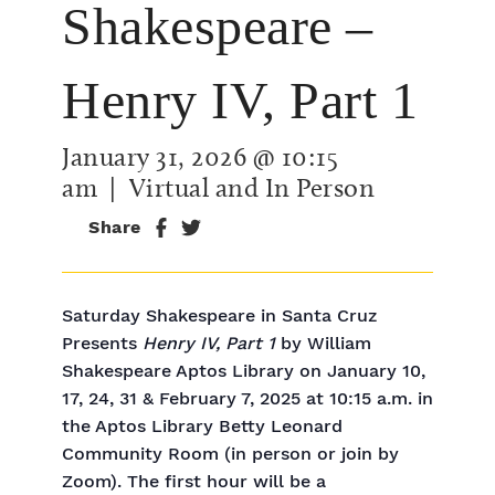
Shakespeare –
Henry IV, Part 1
January 31, 2026 @ 10:15
am
| Virtual and In Person
Share
Saturday Shakespeare in Santa Cruz
Presents
Henry IV, Part 1
by William
Shakespeare Aptos Library on January 10,
17, 24, 31 & February 7, 2025 at 10:15 a.m. in
the Aptos Library Betty Leonard
Community Room (in person or join by
Zoom). The first hour will be a