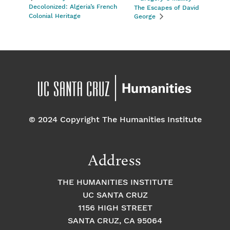
Decolonized: Algeria’s French
The Escapes of David
Colonial Heritage
George
© 2024 Copyright The Humanities Institute
Address
THE HUMANITIES INSTITUTE
UC SANTA CRUZ
1156 HIGH STREET
SANTA CRUZ, CA 95064