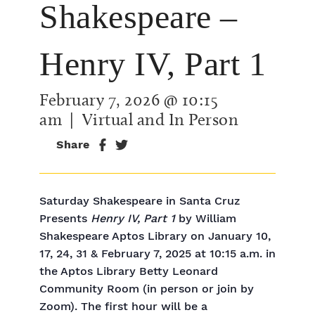
Shakespeare –
Henry IV, Part 1
February 7, 2026 @ 10:15
am
| Virtual and In Person
Share
Saturday Shakespeare in Santa Cruz
Presents
Henry IV, Part 1
by William
Shakespeare Aptos Library on January 10,
17, 24, 31 & February 7, 2025 at 10:15 a.m. in
the Aptos Library Betty Leonard
Community Room (in person or join by
Zoom). The first hour will be a