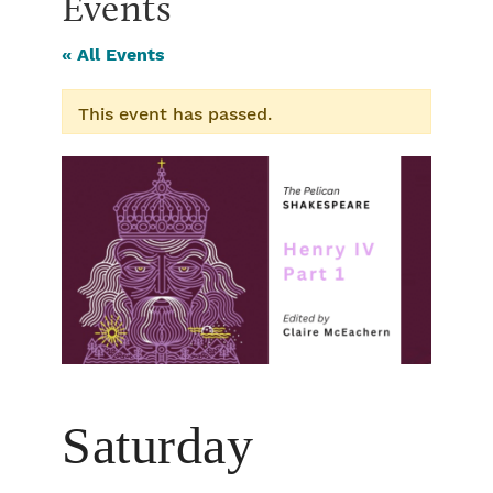
Events
« All Events
This event has passed.
Saturday