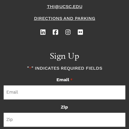
THI@UCSC.EDU
DIRECTIONS AND PARKING
Sign Up
"
" INDICATES REQUIRED FIELDS
*
Email
*
Zip