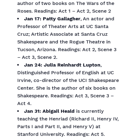
author of two books on The Wars of the
Roses. Readings: Act 1 – Act 2, Scene 2
Jan 17: Patty Gallagher
, An actor and
Professor of Theater Arts at UC Santa
Cruz; Artistic Associate at Santa Cruz
Shakespeare and the Rogue Theatre in
Tucson, Arizona. Readings: Act 2, Scene 3
– Act 3, Scene 2.
Jan 24: Julia Reinhardt Lupton
,
Distinguished Professor of English at UC
Irvine, co-director of the UCI Shakespeare
Center. She is the author of six books on
Shakespeare. Readings: Act 3, Scene 3 –
Act 4.
Jan 31: Abigail Heald
is currently
teaching the Henriad (Richard II, Henry IV,
Parts I and Part II, and Henry V) at
Stanford University. Readings: Act 5.