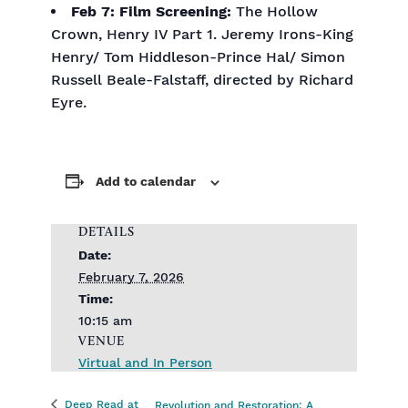
Feb 7:
Film Screening:
The Hollow
Crown, Henry IV Part 1. Jeremy Irons-King
Henry/ Tom Hiddleson-Prince Hal/ Simon
Russell Beale-Falstaff, directed by Richard
Eyre.
Add to calendar
DETAILS
Date:
February 7, 2026
Time:
10:15 am
VENUE
Virtual and In Person
Deep Read at
Revolution and Restoration: A