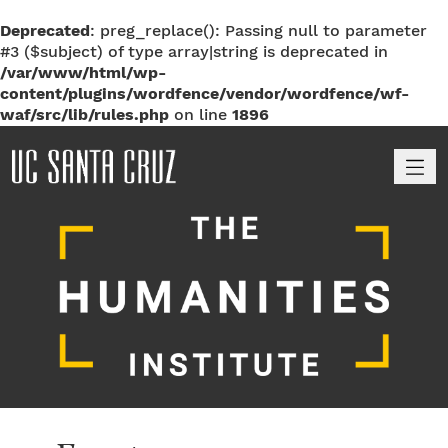
Deprecated
: preg_replace(): Passing null to parameter
#3 ($subject) of type array|string is deprecated in
/var/www/html/wp-
content/plugins/wordfence/vendor/wordfence/wf-
waf/src/lib/rules.php
on line
1896
M