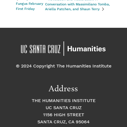
Fungus February
Conversation with Massimiliano Tomba,
First Friday
Ariella Patchen, and Shaun Terry
© 2024 Copyright The Humanities Institute
Address
THE HUMANITIES INSTITUTE
UC SANTA CRUZ
1156 HIGH STREET
SANTA CRUZ, CA 95064