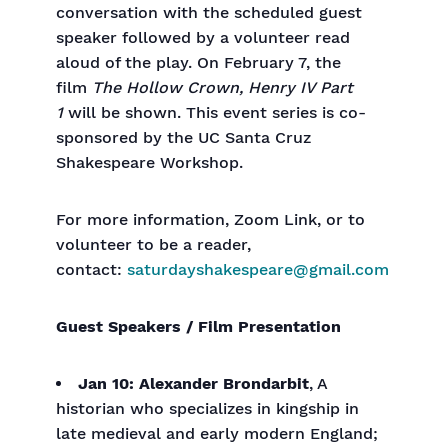
conversation with the scheduled guest
speaker followed by a volunteer read
aloud of the play. On February 7, the
film
The Hollow Crown, Henry IV Part
1
will be shown. This event series is co-
sponsored by the UC Santa Cruz
Shakespeare Workshop.
For more information, Zoom Link, or to
volunteer to be a reader,
contact:
saturdayshakespeare@gmail.com
Guest Speakers / Film Presentation
Jan 10: Alexander Brondarbit
, A
historian who specializes in kingship in
late medieval and early modern England;