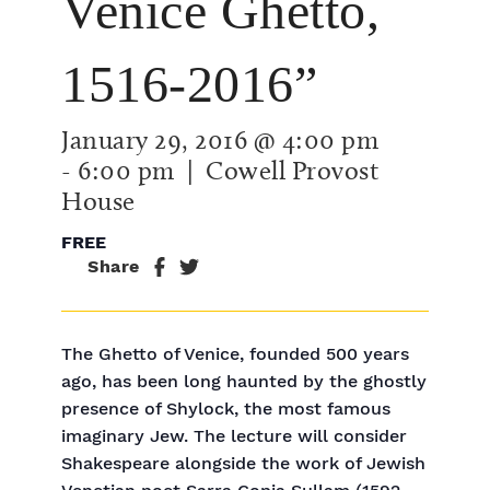
Venice Ghetto,
1516-2016”
January 29, 2016 @ 4:00 pm
-
6:00 pm
| Cowell Provost
House
FREE
Share
The Ghetto of Venice, founded 500 years
ago, has been long haunted by the ghostly
presence of Shylock, the most famous
imaginary Jew. The lecture will consider
Shakespeare alongside the work of Jewish