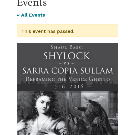
Events
« All Events
This event has passed.