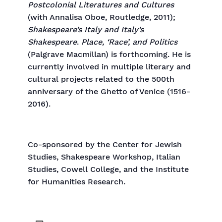
Postcolonial Literatures and Cultures
(with Annalisa Oboe, Routledge, 2011);
Shakespeare’s Italy and Italy’s
Shakespeare
.
Place, ‘Race’, and Politics
(Palgrave Macmillan) is forthcoming. He is
currently involved in multiple literary and
cultural projects related to the 500th
anniversary of the Ghetto of Venice (1516-
2016).
Co-sponsored by the Center for Jewish
Studies, Shakespeare Workshop, Italian
Studies, Cowell College, and the Institute
for Humanities Research.