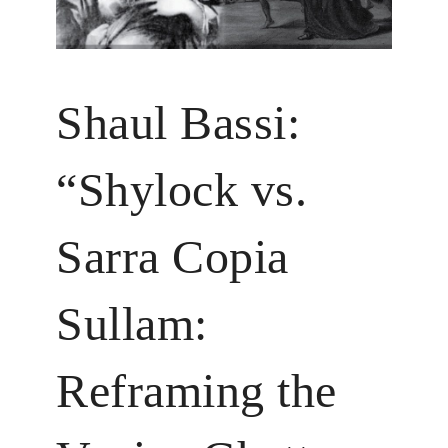
Shaul Bassi:
“Shylock vs.
Sarra Copia
Sullam:
Reframing the