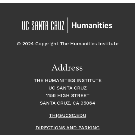
© 2024 Copyright The Humanities Institute
Address
THE HUMANITIES INSTITUTE
UC SANTA CRUZ
1156 HIGH STREET
SANTA CRUZ, CA 95064
THI@UCSC.EDU
DIRECTIONS AND PARKING