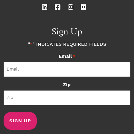
Sign Up
"
" INDICATES REQUIRED FIELDS
*
Email
*
Zip