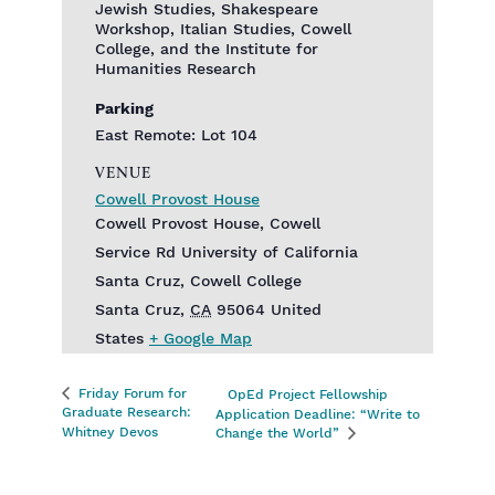
Jewish Studies, Shakespeare
Workshop, Italian Studies, Cowell
College, and the Institute for
Humanities Research
Parking
East Remote: Lot 104
VENUE
Cowell Provost House
Cowell Provost House, Cowell
Service Rd‎ University of California
Santa Cruz, Cowell College
Santa Cruz
,
CA
95064
United
States
+ Google Map
Friday Forum for
OpEd Project Fellowship
Graduate Research:
Application Deadline: “Write to
Whitney Devos
Change the World”