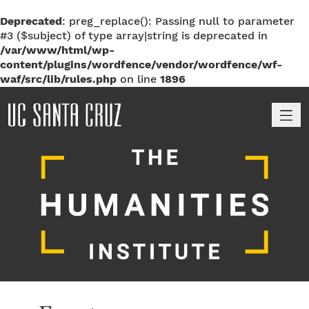
Deprecated
: preg_replace(): Passing null to parameter
#3 ($subject) of type array|string is deprecated in
/var/www/html/wp-
content/plugins/wordfence/vendor/wordfence/wf-
waf/src/lib/rules.php
on line
1896
M