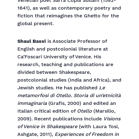
Venetian poet Sarra Copia Sullam (1592-
1641), as well as contemporary poetry and
fiction that reimagines the Ghetto for the
global present.
Shaul Bassi
is Associate Professor of
English and postcolonial literature at
Ca’Foscari University of Venice. His
research, teaching and publications are
divided between Shakespeare,
postcolonial studies (India and Africa), and
Jewish studies. He has published
Le
metamorfosi di Otello. Storia di un’etnicità
immaginaria
(Grafis, 2000) and edited an
Italian critical edition of
Otello
(Marsilio,
2009). Recent publications include
Visions
of Venice in Shakespeare
(with Laura Tosi,
Ashgate, 2011),
Experiences of Freedom in