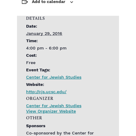
Add to calendar
DETAILS
Date:
January 29, 2016
Time:
4:00 pm - 6:00 pm
Cost:
Free
Event Tags:
Center for Jewish Studies
Website:
http://cjs.ucsc.edu/
ORGANIZER
Center for Jewish Studies
View Organizer Website
OTHER
Sponsors
Co-sponsored by the Center for