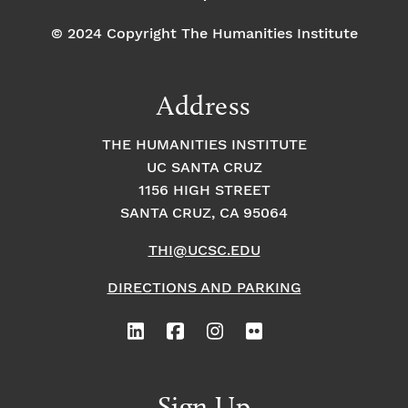
© 2024 Copyright The Humanities Institute
Address
THE HUMANITIES INSTITUTE
UC SANTA CRUZ
1156 HIGH STREET
SANTA CRUZ, CA 95064
THI@UCSC.EDU
DIRECTIONS AND PARKING
Sign Up