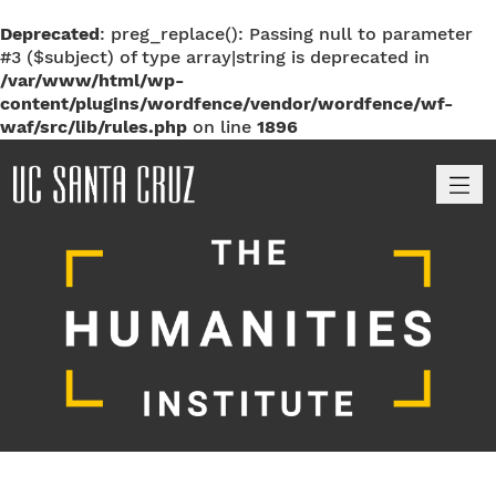
Deprecated
: preg_replace(): Passing null to parameter
#3 ($subject) of type array|string is deprecated in
/var/www/html/wp-
content/plugins/wordfence/vendor/wordfence/wf-
waf/src/lib/rules.php
on line
1896
M