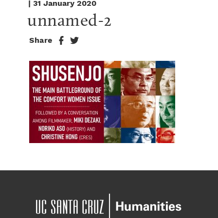
| 31 January 2020
unnamed-2
Share