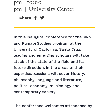
pm
-
10:00
pm
| University Center
Share
In this inaugural conference for the Sikh
and Punjabi Studies program at the
University of California, Santa Cruz,
leading and emerging scholars will take
stock of the state of the field and its
future direction, in the areas of their
expertise. Sessions will cover history,
philosophy, language and literature,
political economy, musicology and
contemporary society.
The conference welcomes attendance by