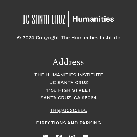
© 2024 Copyright The Humanities Institute
Address
THE HUMANITIES INSTITUTE
UC SANTA CRUZ
1156 HIGH STREET
SANTA CRUZ, CA 95064
THI@UCSC.EDU
DIRECTIONS AND PARKING