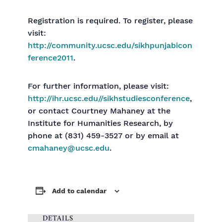
Registration is required. To register, please
visit:
http://community.ucsc.edu/sikhpunjabicon
ference2011
.
For further information, please visit:
http://ihr.ucsc.edu//sikhstudiesconference
,
or contact Courtney Mahaney at the
Institute for Humanities Research, by
phone at (831) 459-3527 or by email at
cmahaney@ucsc.edu
.
Add to calendar
DETAILS