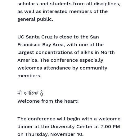
scholars and students from all disciplines,
as well as interested members of the
general public.
UC Santa Cruz is close to the San
Francisco Bay Area, with one of the
largest concentrations of Sikhs in North
America. The conference especially
welcomes attendance by community
members.
ਜੀ ਆਇਆਂ ਨੂੰ
Welcome from the heart!
The conference will begin with a welcome
dinner at the University Center at 7:00 PM
on Thursday, November 10.