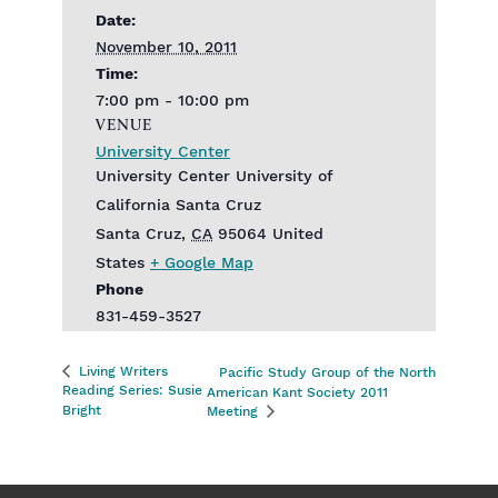
Date:
November 10, 2011
Time:
7:00 pm - 10:00 pm
VENUE
University Center
University Center‎ University of
California Santa Cruz
Santa Cruz
,
CA
95064
United
States
+ Google Map
Phone
831-459-3527
Living Writers
Pacific Study Group of the North
Reading Series: Susie
American Kant Society 2011
Bright
Meeting