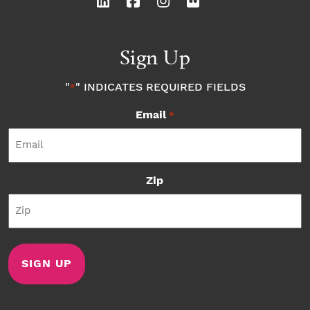
Sign Up
"
" INDICATES REQUIRED FIELDS
*
Email
*
Zip