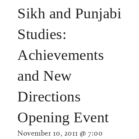
Sikh and Punjabi
Studies:
Achievements
and New
Directions
Opening Event
November 10, 2011 @ 7:00