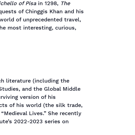
chello of Pisa
in 1298,
The
uests of Chinggis Khan and his
 world of unprecedented travel,
he most interesting, curious,
h literature (including the
 Studies, and the Global Middle
viving version of his
s of his world (the silk trade,
 “Medieval Lives.” She recently
tute’s 2022-2023 series on