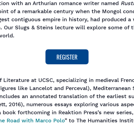
ation with an Arthurian romance writer named
Rusti
int of a remarkable century when the Mongol conq
rgest contiguous empire in history, had produced a
 Our Slugs & Steins lecture will explore some of t
world.
f Literature at UCSC, specializing in medieval Frenc
figures like Lancelot and Perceval), Mediterranean
cludes an annotated translation of the earliest sur
t, 2016), numerous essays exploring various aspect
a book forthcoming in Reaktion Press’s new series,
he Road with Marco Polo
” to The Humanities Insti