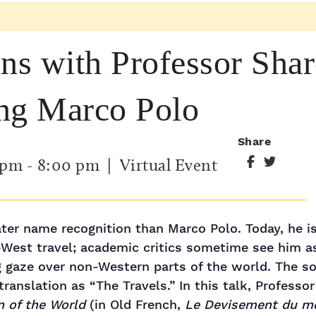
ins with Professor Sha
ing Marco Polo
Share
 pm
-
8:00 pm
| Virtual Event
ater name recognition than Marco Polo. Today, he
-West travel; academic critics sometime see him a
 gaze over non-Western parts of the world. The sou
ranslation as “The Travels.” In this talk, Professo
n of the World
(in Old French,
Le Devisement du m