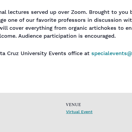
rmal lectures served up over Zoom. Brought to you
age one of our favorite professors in discussion wi
will cover everything from organic artichokes to en
lcome. Audience participation is encouraged.
a Cruz University Events office at
specialevents
VENUE
Virtual Event