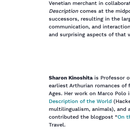
Venetian merchant in collabor
Description
comes at the midpo
successors, resulting in the la
communication, and interaction.
and surprising aspects of that 
Sharon Kinoshita
is Professor o
earliest Arthurian romances of 
Ages. Her work on Marco Polo in
Description of the World
(Hacket
multilingualism, animals), and 
contributed the blogpost “
On t
Travel.