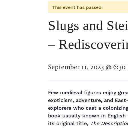
This event has passed.
Slugs and Ste
– Rediscover
September 11, 2023 @ 6:30
Few medieval figures enjoy gre
exoticism, adventure, and East
explorers who cast a colonizing
book usually known in English t
its original title,
The Descriptio