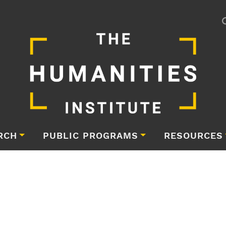
RCH
PUBLIC PROGRAMS
RESOURCES