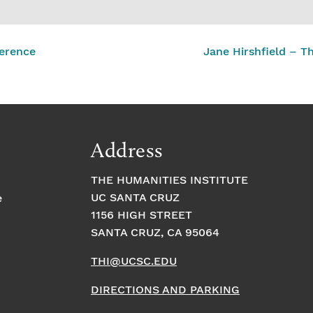
erence
Jane Hirshfield – 
Address
THE HUMANITIES INSTITUTE
UC SANTA CRUZ
e
1156 HIGH STREET
SANTA CRUZ, CA 95064
THI@UCSC.EDU
DIRECTIONS AND PARKING