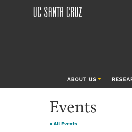
ABOUT US
RESEA
Events
« All Events