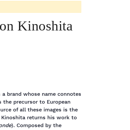
ron Kinoshita
 is a brand whose name connotes
s the precursor to European
rce of all these images is the
r Kinoshita returns his work to
onde
). Composed by the