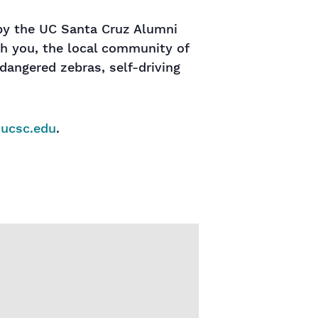
 by the UC Santa Cruz Alumni
th you, the local community of
dangered zebras, self-driving
@ucsc.edu
.