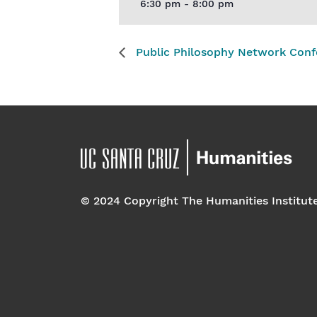
6:30 pm - 8:00 pm
Public Philosophy Network Conf
© 2024 Copyright The Humanities Institut