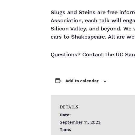
Slugs and Steins are free info
Association, each talk will eng
Silicon Valley, and beyond. We 
cars to Shakespeare. All are we
Questions? Contact the UC Sant
Add to calendar
DETAILS
Date:
September 11, 2023
Time: