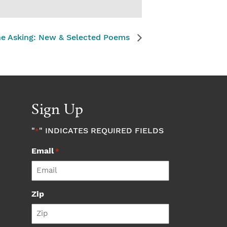
The Asking: New & Selected Poems
Sign Up
"
" INDICATES REQUIRED FIELDS
*
Email
*
Zip