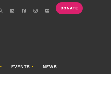
DONATE
EVENTS
NEWS