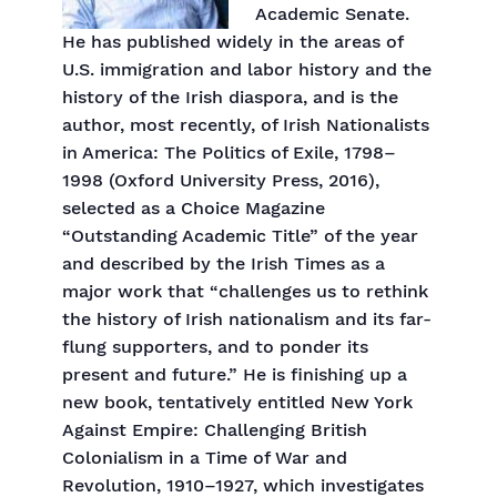
Academic Senate.
He has published widely in the areas of
U.S. immigration and labor history and the
history of the Irish diaspora, and is the
author, most recently, of Irish Nationalists
in America: The Politics of Exile, 1798–
1998 (Oxford University Press, 2016),
selected as a Choice Magazine
“Outstanding Academic Title” of the year
and described by the Irish Times as a
major work that “challenges us to rethink
the history of Irish nationalism and its far-
flung supporters, and to ponder its
present and future.” He is finishing up a
new book, tentatively entitled New York
Against Empire: Challenging British
Colonialism in a Time of War and
Revolution, 1910–1927, which investigates