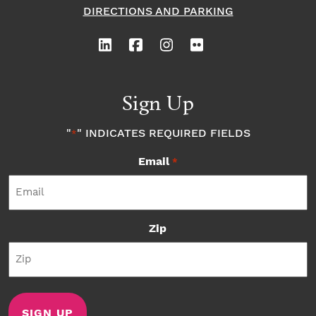
DIRECTIONS AND PARKING
Sign Up
"
" INDICATES REQUIRED FIELDS
*
Email
*
Zip