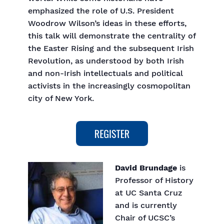
emphasized the role of U.S. President
Woodrow Wilson’s ideas in these efforts,
this talk will demonstrate the centrality of
the Easter Rising and the subsequent Irish
Revolution, as understood by both Irish
and non-Irish intellectuals and political
activists in the increasingly cosmopolitan
city of New York.
David Brundage
is
Professor of History
at UC Santa Cruz
and is currently
Chair of UCSC’s