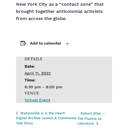
New York City as a “contact zone” that
brought together anticolonial activists
from across the globe.
Add to calendar
DETAILS
Date:
April 11, 2022
Time:
6:30 pm - 8:00 pm
VENUE
Virtual Event
Watsonville is in the Heart:
Robert Alter –
Digital Archive Launch & Community
The Psalms as
Talk Story
Literature