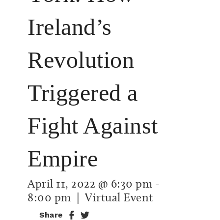
Ireland’s
Revolution
Triggered a
Fight Against
Empire
April 11, 2022 @ 6:30 pm
-
8:00 pm
| Virtual Event
Share