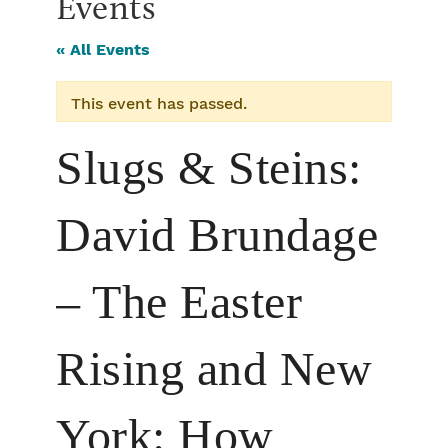
Events
« All Events
This event has passed.
Slugs & Steins:
David Brundage
– The Easter
Rising and New
York: How