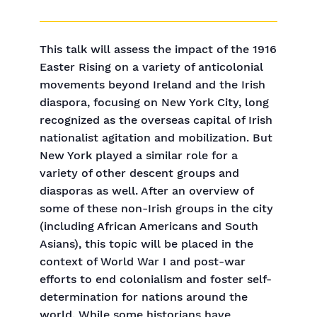
This talk will assess the impact of the 1916
Easter Rising on a variety of anticolonial
movements beyond Ireland and the Irish
diaspora, focusing on New York City, long
recognized as the overseas capital of Irish
nationalist agitation and mobilization. But
New York played a similar role for a
variety of other descent groups and
diasporas as well. After an overview of
some of these non-Irish groups in the city
(including African Americans and South
Asians), this topic will be placed in the
context of World War I and post-war
efforts to end colonialism and foster self-
determination for nations around the
world. While some historians have