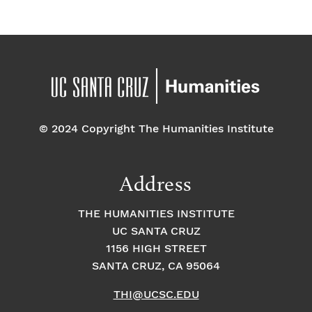
© 2024 Copyright The Humanities Institute
Address
THE HUMANITIES INSTITUTE
UC SANTA CRUZ
1156 HIGH STREET
SANTA CRUZ, CA 95064
THI@UCSC.EDU