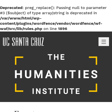
Deprecated
: preg_replace(): Passing null to parameter
#3 ($subject) of type array|string is deprecated in
/var/www/html/wp-
content/plugins/wordfence/vendor/wordfence/wf-
waf/src/lib/rules.php
on line
1896
M