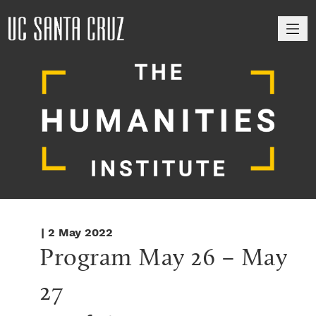
M
| 2 May 2022
Program May 26 – May 
27