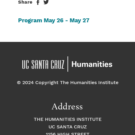
Share
Program May 26 - May 27
© 2024 Copyright The Humanities Institute
Address
THE HUMANITIES INSTITUTE
UC SANTA CRUZ
1156 HIGH STREET