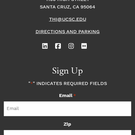
SANTA CRUZ, CA 95064
THI@UCSC.EDU
DIRECTIONS AND PARKING
Sign Up
"
" INDICATES REQUIRED FIELDS
*
Email
*
Zip