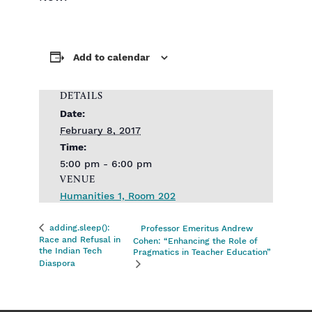
Add to calendar
DETAILS
Date:
February 8, 2017
Time:
5:00 pm - 6:00 pm
VENUE
Humanities 1, Room 202
adding.sleep():
Professor Emeritus Andrew
Race and Refusal in
Cohen: “Enhancing the Role of
the Indian Tech
Pragmatics in Teacher Education”
Diaspora