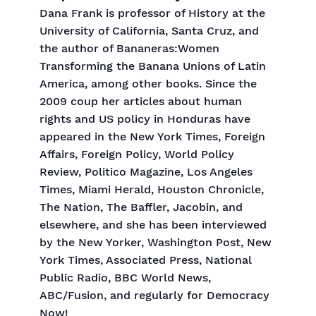
Dana Frank is professor of History at the
University of California, Santa Cruz, and
the author of Bananeras:Women
Transforming the Banana Unions of Latin
America, among other books. Since the
2009 coup her articles about human
rights and US policy in Honduras have
appeared in the New York Times, Foreign
Affairs, Foreign Policy, World Policy
Review, Politico Magazine, Los Angeles
Times, Miami Herald, Houston Chronicle,
The Nation, The Baffler, Jacobin, and
elsewhere, and she has been interviewed
by the New Yorker, Washington Post, New
York Times, Associated Press, National
Public Radio, BBC World News,
ABC/Fusion, and regularly for Democracy
Now!