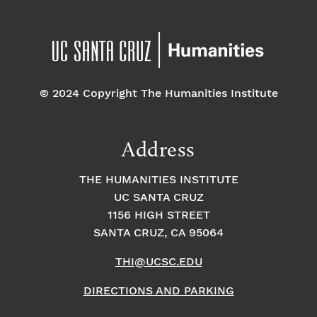
© 2024 Copyright The Humanities Institute
Address
THE HUMANITIES INSTITUTE
UC SANTA CRUZ
1156 HIGH STREET
SANTA CRUZ, CA 95064
THI@UCSC.EDU
DIRECTIONS AND PARKING