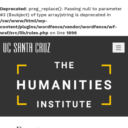
Deprecated
: preg_replace(): Passing null to parameter
#3 ($subject) of type array|string is deprecated in
/var/www/html/wp-
content/plugins/wordfence/vendor/wordfence/wf-
waf/src/lib/rules.php
on line
1896
M