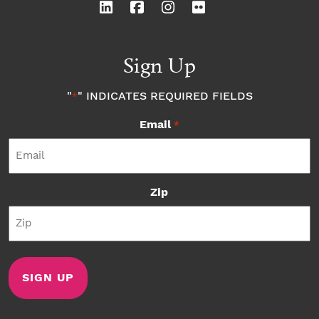
Sign Up
"
" INDICATES REQUIRED FIELDS
*
Email
*
Zip