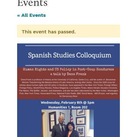
Events
« All Events
This event has passed.