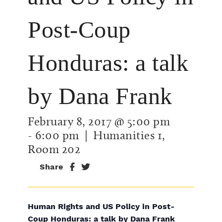
Post-Coup
Honduras: a talk
by Dana Frank
February 8, 2017 @ 5:00 pm
-
6:00 pm
| Humanities 1,
Room 202
Share
Human Rights and US Policy in Post-
Coup Honduras: a talk by Dana Frank