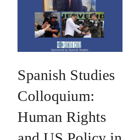
Spanish Studies
Colloquium:
Human Rights
and US Policy in