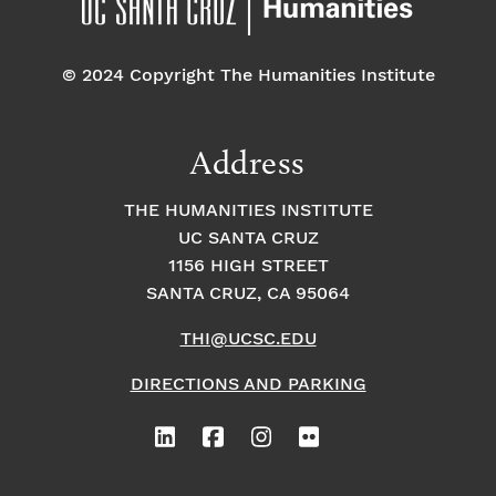
© 2024 Copyright The Humanities Institute
Address
THE HUMANITIES INSTITUTE
UC SANTA CRUZ
1156 HIGH STREET
SANTA CRUZ, CA 95064
THI@UCSC.EDU
DIRECTIONS AND PARKING