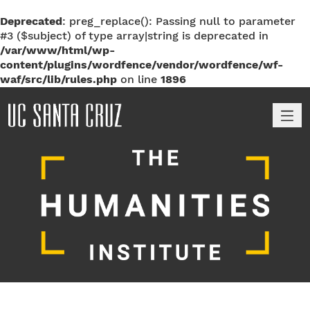
Deprecated
: preg_replace(): Passing null to parameter
#3 ($subject) of type array|string is deprecated in
/var/www/html/wp-
content/plugins/wordfence/vendor/wordfence/wf-
waf/src/lib/rules.php
on line
1896
M