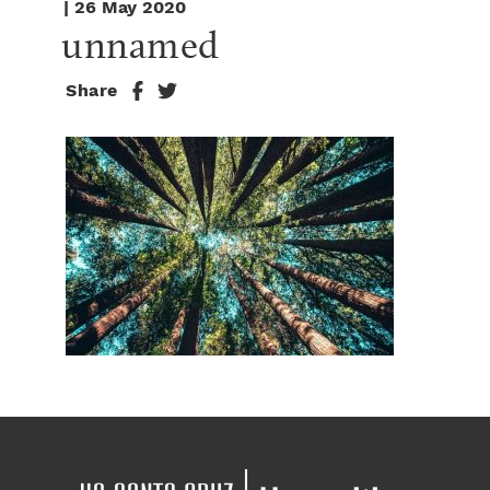
| 26 May 2020
unnamed
Share