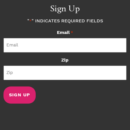
Sign Up
"
" INDICATES REQUIRED FIELDS
*
Email
*
Zip