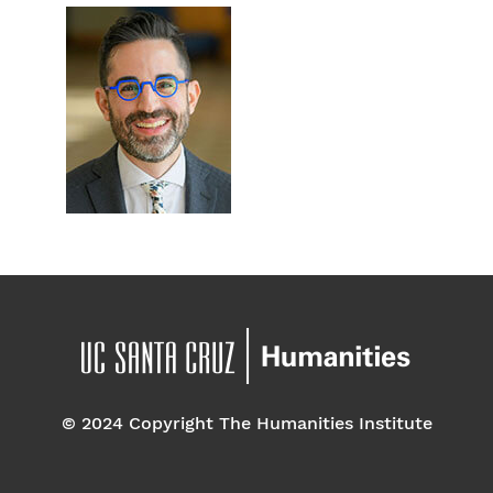
© 2024 Copyright The Humanities Institute