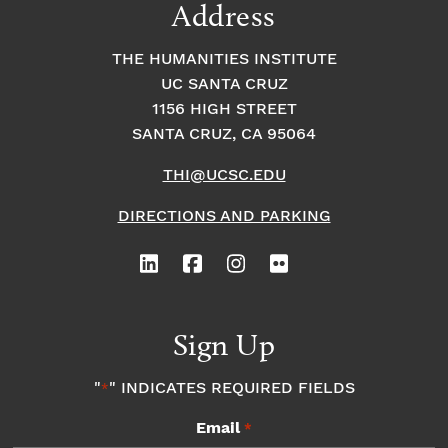
Address
THE HUMANITIES INSTITUTE
UC SANTA CRUZ
1156 HIGH STREET
SANTA CRUZ, CA 95064
THI@UCSC.EDU
DIRECTIONS AND PARKING
Sign Up
"
" INDICATES REQUIRED FIELDS
*
Email
*