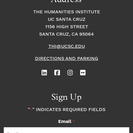
THE HUMANITIES INSTITUTE
UC SANTA CRUZ
1156 HIGH STREET
SANTA CRUZ, CA 95064
THI@UCSC.EDU
DIRECTIONS AND PARKING
Sign Up
"
" INDICATES REQUIRED FIELDS
*
Email
*