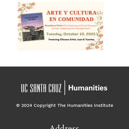
© 2024 Copyright The Humanities Institute
Address