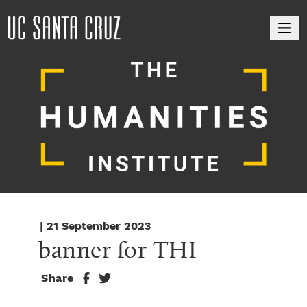
M
| 21 September 2023
banner for THI
Share