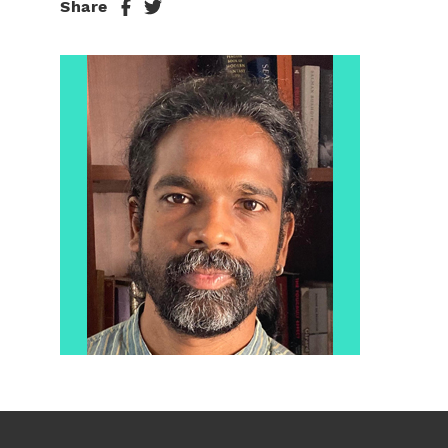
Share