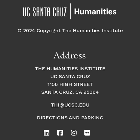
© 2024 Copyright The Humanities Institute
Address
THE HUMANITIES INSTITUTE
UC SANTA CRUZ
1156 HIGH STREET
SANTA CRUZ, CA 95064
THI@UCSC.EDU
DIRECTIONS AND PARKING