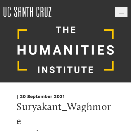
M
| 20 September 2021
Suryakant_Waghmor
e