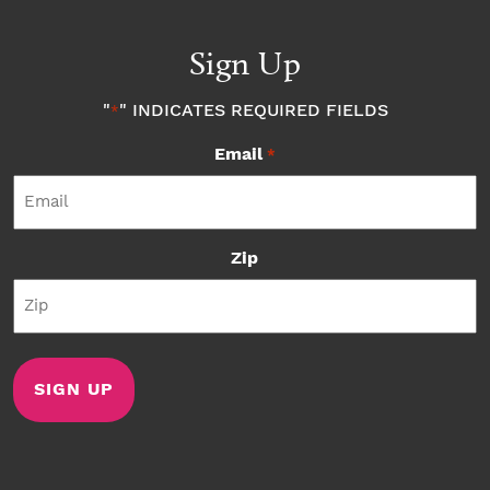
Sign Up
"
" INDICATES REQUIRED FIELDS
*
Email
*
Zip