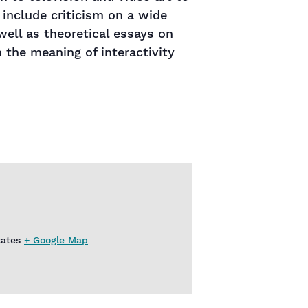
 include criticism on a wide
ell as theoretical essays on
 the meaning of interactivity
tates
+ Google Map