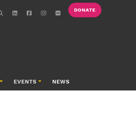
DONATE
EVENTS
NEWS