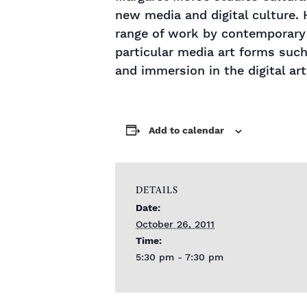
new media and digital culture. 
range of work by contemporary 
particular media art forms such
and immersion in the digital art
Add to calendar
DETAILS
Date:
October 26, 2011
Time:
5:30 pm - 7:30 pm