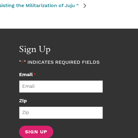
sting the Militarization of Juju “
Sign Up
"
" INDICATES REQUIRED FIELDS
*
Email
*
Zip