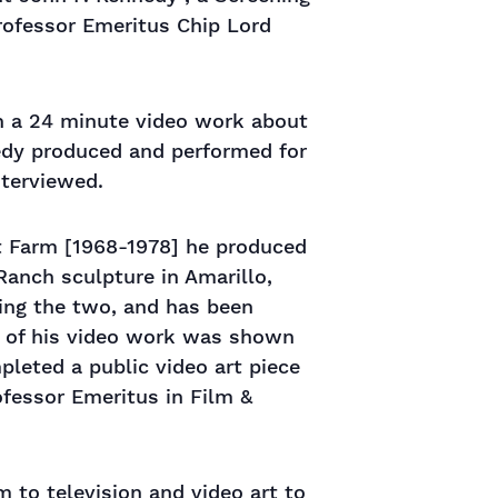
rofessor Emeritus Chip Lord
in a 24 minute video work about
gedy produced and performed for
terviewed.
t Farm [1968-1978] he produced
Ranch sculpture in Amarillo,
ing the two, and has been
e of his video work was shown
pleted a public video art piece
ofessor Emeritus in Film &
 to television and video art to