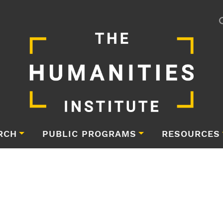
RCH
PUBLIC PROGRAMS
RESOURCES