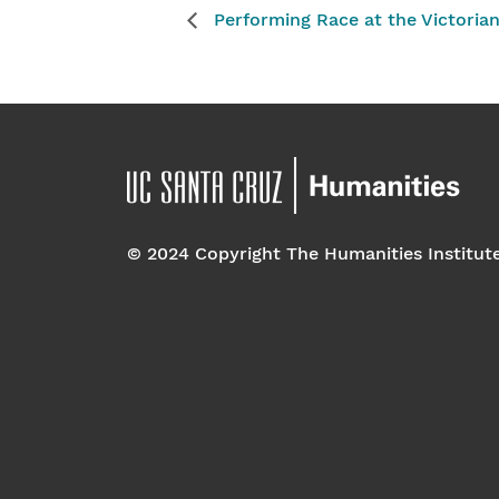
Performing Race at the Victoria
© 2024 Copyright The Humanities Institut