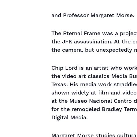
and Professor Margaret Morse.
The Eternal Frame was a projec
the JFK assassination. At the 
the camera, but unexpectedly 
Chip Lord is an artist who wor
the video art classics Media Bu
Texas. His media work straddle
shown widely at film and video
at the Museo Nacional Centro de
for the remodeled Bradley Termi
Digital Media.
Margaret Morse studies cultural