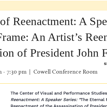
 of Reenactment: A Spe
Frame: An Artist’s Ree
tion of President John
S
m
-
7:30 pm
| Cowell Conference Room
The Center of Visual and Performance Studie
Reenactment: A Speaker Series: “
The Eternal 
Reenactment of the Assassination of Presiden