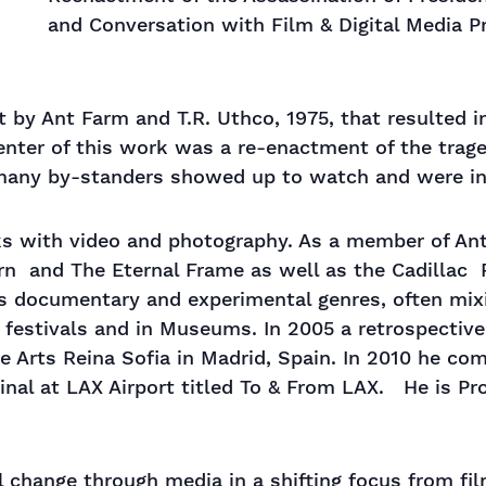
and Conversation with Film & Digital Media P
t by Ant Farm and T.R. Uthco, 1975, that resulted 
center of this work was a re-enactment of the tra
many by-standers showed up to watch and were in
ks with video and photography. As a member of An
rn and The Eternal Frame as well as the Cadillac 
s documentary and experimental genres, often mix
 festivals and in Museums. In 2005 a retrospectiv
 Arts Reina Sofia in Madrid, Spain. In 2010 he com
nal at LAX Airport titled To & From LAX. He is Pr
 change through media in a shifting focus from film