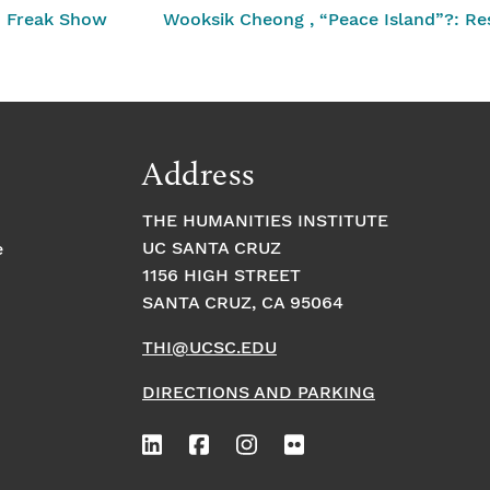
n Freak Show
Wooksik Cheong , “Peace Island”?: Resi
Address
THE HUMANITIES INSTITUTE
UC SANTA CRUZ
e
1156 HIGH STREET
SANTA CRUZ, CA 95064
THI@UCSC.EDU
DIRECTIONS AND PARKING