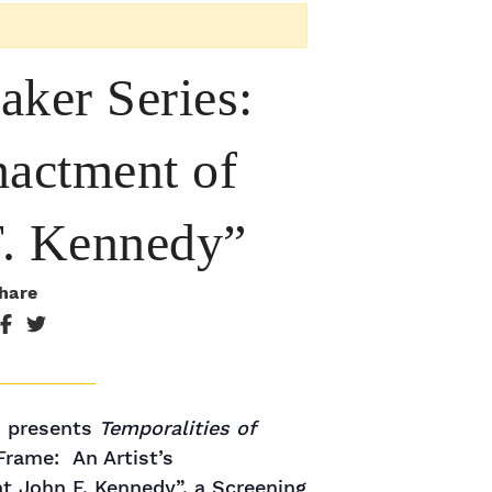
aker Series:
nactment of
 F. Kennedy”
hare
s presents
Temporalities of
Frame: An Artist’s
t John F. Kennedy”, a Screening