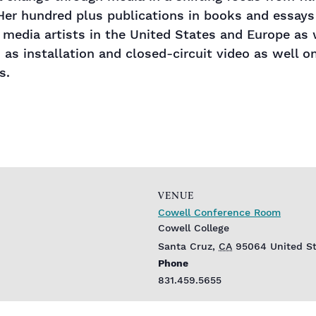
Her hundred plus publications in books and essays
media artists in the United States and Europe as w
 as installation and closed-circuit video as well on
s.
VENUE
Cowell Conference Room
Cowell College
Santa Cruz
,
CA
95064
United S
Phone
831.459.5655