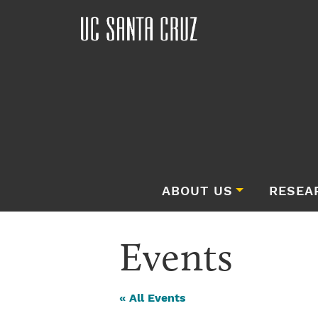
ABOUT US
RESEA
Events
« All Events