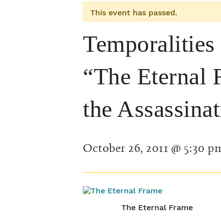
This event has passed.
Temporalities
“The Eternal 
the Assassina
October 26, 2011 @ 5:30 p
The Eternal Frame