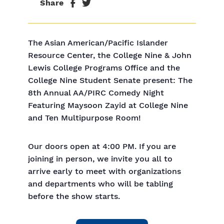
Share
The Asian American/Pacific Islander
Resource Center, the College Nine & John
Lewis College Programs Office and the
College Nine Student Senate present: The
8th Annual AA/PIRC Comedy Night
Featuring Maysoon Zayid at College Nine
and Ten Multipurpose Room!
Our doors open at 4:00 PM. If you are
joining in person, we invite you all to
arrive early to meet with organizations
and departments who will be tabling
before the show starts.