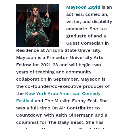
Maysoon Zayid
is an
actress, comedian,
writer, and disability
advocate. She is a
graduate of and a
Guest Comedian in
Residence at Arizona State University.
Maysoon is a Princeton University Arts
Fellow for 2021-23 and will begin two
years of teaching and community
collaboration in September. Maysoon is
the co-founder/co-executive producer of
the
New York Arab American Comedy
Festival
and The Muslim Funny Fest. She
was a full-time On Air Contributor to
Countdown with Keith Olbermann and a
columnist for The Daily Beast. She has