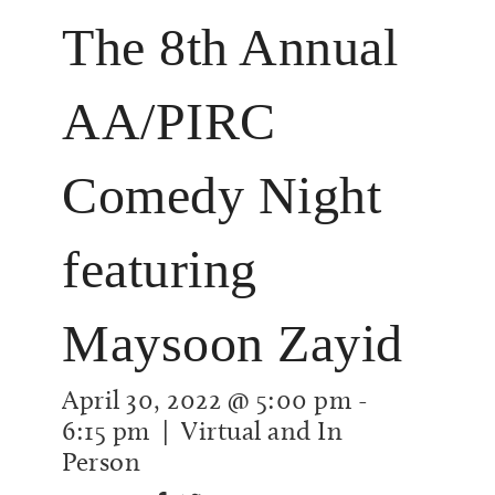
The 8th Annual
AA/PIRC
Comedy Night
featuring
Maysoon Zayid
April 30, 2022 @ 5:00 pm
-
6:15 pm
| Virtual and In
Person