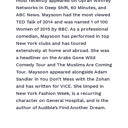
most recently appeared on Oprah Winfrey
Networks In Deep Shift, 60 Minutes, and
ABC News. Maysoon had the most viewed
TED Talk of 2014 and was named 1 of 100
Women of 2015 by BBC. As a professional
comedian, Maysoon has performed in top
New York clubs and has toured
extensively at home and abroad. She was
a headliner on the Arabs Gone Wild
Comedy Tour and The Muslims Are Coming
Tour. Maysoon appeared alongside Adam
Sandler in You Don’t Mess with the Zohan
and has written for VICE. She limped in
New York Fashion Week, is a recurring
character on General Hospital, and is the
author of Audible’s Find Another Dream.