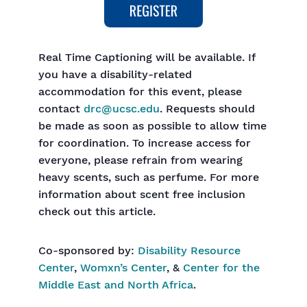
Real Time Captioning will be available. If
you have a disability-related
accommodation for this event, please
contact
drc@ucsc.edu
. Requests should
be made as soon as possible to allow time
for coordination. To increase access for
everyone, please refrain from wearing
heavy scents, such as perfume. For more
information about scent free inclusion
check out this article.
Co-sponsored by:
Disability Resource
Center
,
Womxn’s Center
, &
Center for the
Middle East and North Africa
.