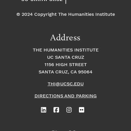
© 2024 Copyright The Humanities Institute
Address
THE HUMANITIES INSTITUTE
UC SANTA CRUZ
1156 HIGH STREET
SANTA CRUZ, CA 95064
THI@UCSC.EDU
DIRECTIONS AND PARKING