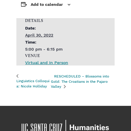
Add to calendar
DETAILS
Date:
April 30, 2022
Time:
5:00 pm - 6:15 pm
VENUE
Virtual and In Person
RESCHEDULED – Blossoms into
Linguistics Colloqui
Gold: The Croatians in the Pajaro
a: Nicole Holliday
Valley