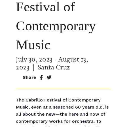
Festival of
Contemporary
Music
July 30, 2023
-
August 13,
2023
| Santa Cruz
Share
The Cabrillo Festival of Contemporary
Music, even at a seasoned 60 years old, is
all about the new—the here and now of
contemporary works for orchestra. To