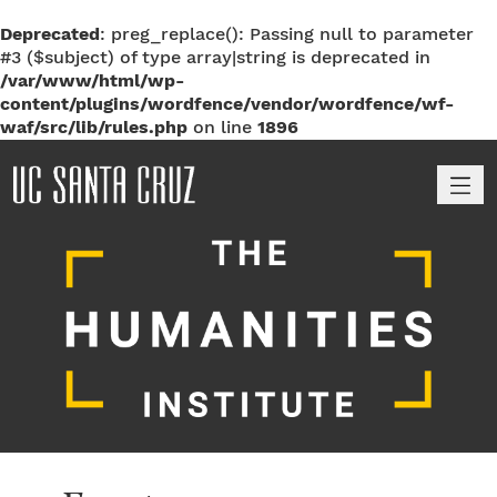
Deprecated
: preg_replace(): Passing null to parameter
#3 ($subject) of type array|string is deprecated in
/var/www/html/wp-
content/plugins/wordfence/vendor/wordfence/wf-
waf/src/lib/rules.php
on line
1896
M