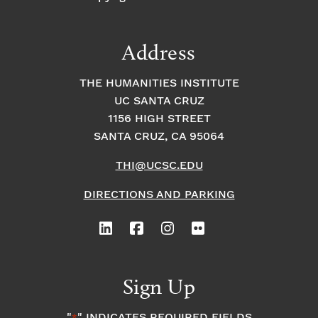
Address
THE HUMANITIES INSTITUTE
UC SANTA CRUZ
1156 HIGH STREET
SANTA CRUZ, CA 95064
THI@UCSC.EDU
DIRECTIONS AND PARKING
Sign Up
"
" INDICATES REQUIRED FIELDS