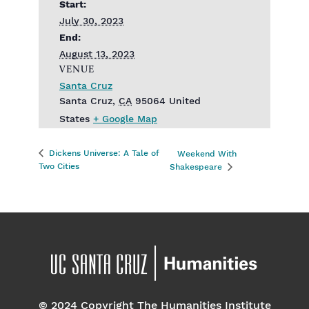
Start:
July 30, 2023
End:
August 13, 2023
VENUE
Santa Cruz
Santa Cruz
,
CA
95064
United
States
+ Google Map
Dickens Universe: A Tale of
Weekend With
Two Cities
Shakespeare
© 2024 Copyright The Humanities Institute