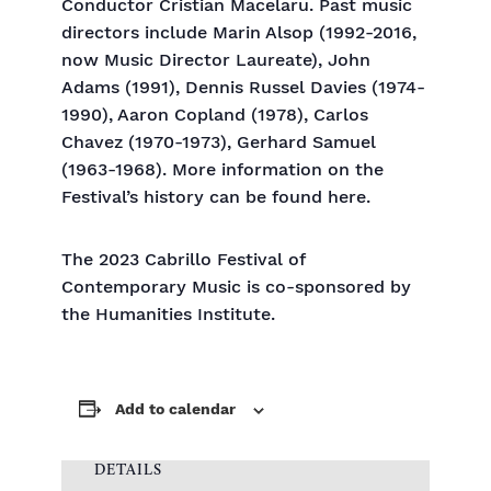
Conductor Cristian Macelaru. Past music
directors include Marin Alsop (1992-2016,
now Music Director Laureate), John
Adams (1991), Dennis Russel Davies (1974-
1990), Aaron Copland (1978), Carlos
Chavez (1970-1973), Gerhard Samuel
(1963-1968). More information on the
Festival’s history can be found here.
The 2023 Cabrillo Festival of
Contemporary Music is co-sponsored by
the Humanities Institute.
Add to calendar
DETAILS