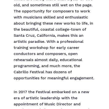
old, and sometimes still wet on the page.
The opportunity for composers to work
with musicians skilled and enthusiastic
about bringing these new works to life, in
the beautiful, coastal college-town of
Santa Cruz, California, makes this an
artistic paradise. With a professional
training workshop for early career
conductors and composers, open
rehearsals almost daily, educational
programming, and much more, the
Cabrillo Festival has dozens of
opportunities for meaningful engagement.
In 2017 the Festival embarked on a new
era of artistic leadership with the
appointment of Music Director and