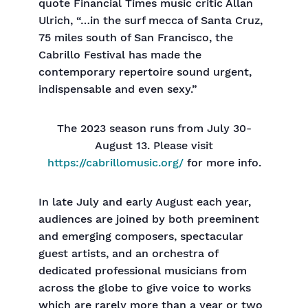
quote Financial Times music critic Allan
Ulrich, “…in the surf mecca of Santa Cruz,
75 miles south of San Francisco, the
Cabrillo Festival has made the
contemporary repertoire sound urgent,
indispensable and even sexy.”
The 2023 season runs from July 30-
August 13. Please visit
https://cabrillomusic.org/
for more info.
In late July and early August each year,
audiences are joined by both preeminent
and emerging composers, spectacular
guest artists, and an orchestra of
dedicated professional musicians from
across the globe to give voice to works
which are rarely more than a year or two