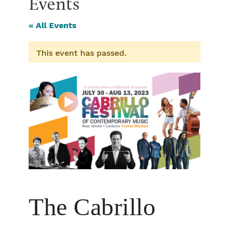
Events
« All Events
This event has passed.
The Cabrillo