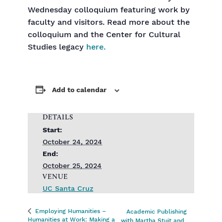
Wednesday colloquium featuring work by
faculty and visitors. Read more about the
colloquium and the Center for Cultural
Studies legacy
here.
Add to calendar
DETAILS
Start:
October 24, 2024
End:
October 25, 2024
VENUE
UC Santa Cruz
Employing Humanities –
Academic Publishing
Humanities at Work: Making a
with Martha Stuit and