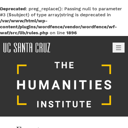
Deprecated
: preg_replace(): Passing null to parameter
#3 ($subject) of type array|string is deprecated in
/var/www/html/wp-
content/plugins/wordfence/vendor/wordfence/wf-
waf/src/lib/rules.php
on line
1896
M