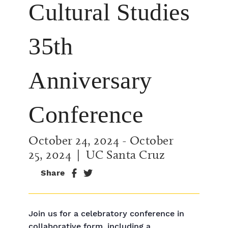
Cultural Studies
35th
Anniversary
Conference
October 24, 2024
-
October
25, 2024
| UC Santa Cruz
Share
Join us for a celebratory conference in
collaborative form, including a