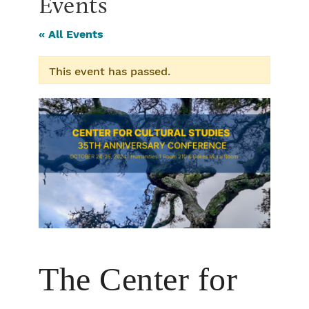
Events
« All Events
This event has passed.
The Center for