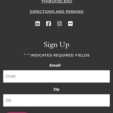
THI@UCSC.EDU
DIRECTIONS AND PARKING
Sign Up
"
" INDICATES REQUIRED FIELDS
*
Email
*
Zip