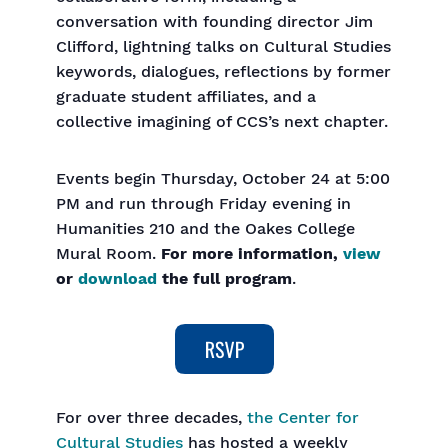
conversation with founding director Jim
Clifford, lightning talks on Cultural Studies
keywords, dialogues, reflections by former
graduate student affiliates, and a
collective imagining of CCS’s next chapter.
Events begin Thursday, October 24 at 5:00
PM and run through Friday evening in
Humanities 210 and the Oakes College
Mural Room.
For more information,
view
or
download
the full program
.
For over three decades,
the Center for
Cultural Studies
has hosted a weekly