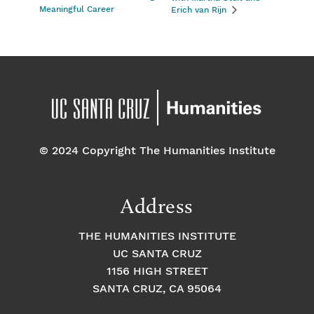
Meaningful Career
Erich van Rijn
© 2024 Copyright The Humanities Institute
Address
THE HUMANITIES INSTITUTE
UC SANTA CRUZ
1156 HIGH STREET
SANTA CRUZ, CA 95064