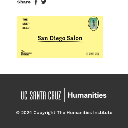
Share
© 2024 Copyright The Humanities Institute