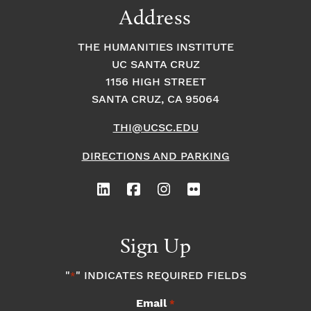
Address
THE HUMANITIES INSTITUTE
UC SANTA CRUZ
1156 HIGH STREET
SANTA CRUZ, CA 95064
THI@UCSC.EDU
DIRECTIONS AND PARKING
Sign Up
"
" INDICATES REQUIRED FIELDS
*
Email
*