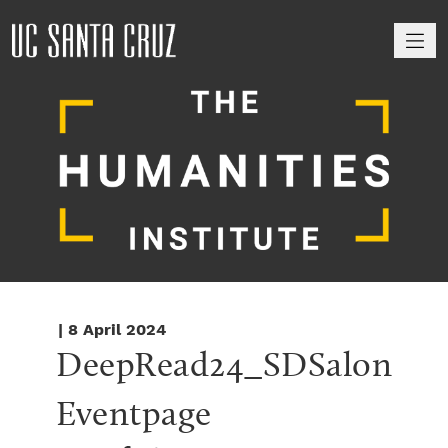
M
| 8 April 2024
DeepRead24_SDSalon 
Eventpage