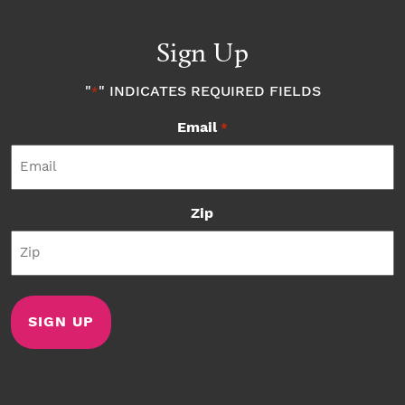
Sign Up
"
" INDICATES REQUIRED FIELDS
*
Email
*
Zip