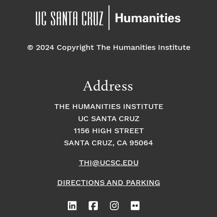
© 2024 Copyright The Humanities Institute
Address
THE HUMANITIES INSTITUTE
UC SANTA CRUZ
1156 HIGH STREET
SANTA CRUZ, CA 95064
THI@UCSC.EDU
DIRECTIONS AND PARKING