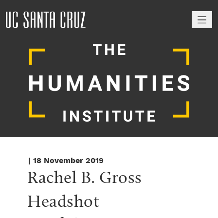
M
| 18 November 2019
Rachel B. Gross 
Headshot