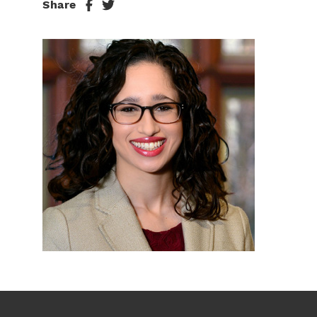
Share