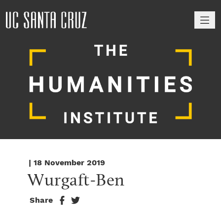
M
| 18 November 2019
Wurgaft-Ben
Share