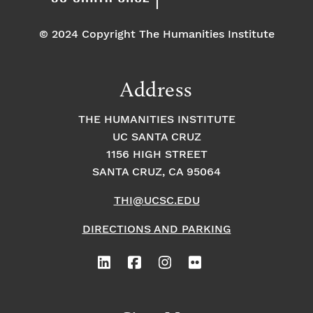
© 2024 Copyright The Humanities Institute
Address
THE HUMANITIES INSTITUTE
UC SANTA CRUZ
1156 HIGH STREET
SANTA CRUZ, CA 95064
THI@UCSC.EDU
DIRECTIONS AND PARKING