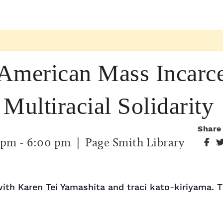
American Mass Incarcer
Multiracial Solidarity
Share
 pm
-
6:00 pm
| Page Smith Library
with Karen Tei Yamashita and traci kato-kiriyama. T