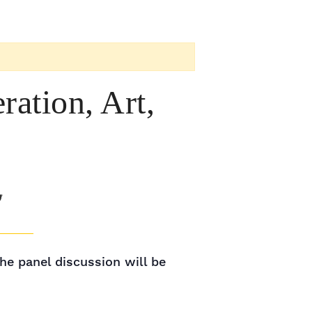
ation, Art,
he panel discussion will be