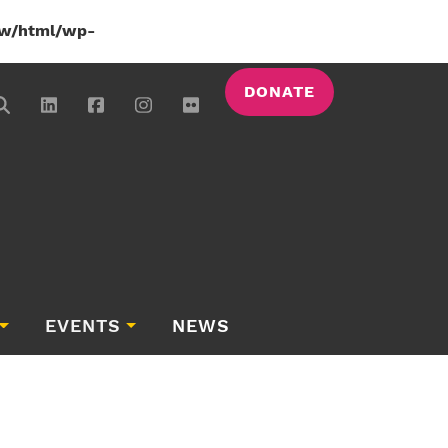
w/html/wp-
DONATE
EVENTS
NEWS