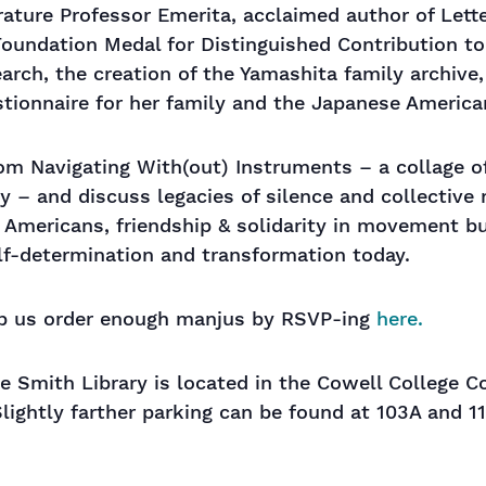
rature Professor Emerita, acclaimed author of Let
Foundation Medal for Distinguished Contribution to
arch, the creation of the Yamashita family archive
estionnaire for her family and the Japanese Americ
om Navigating With(out) Instruments – a collage of
 – and discuss legacies of silence and collective n
 Americans, friendship & solidarity in movement b
elf-determination and transformation today.
elp us order enough manjus by RSVP-ing
here.
e Smith Library is located in the Cowell College C
 Slightly farther parking can be found at 103A and 1