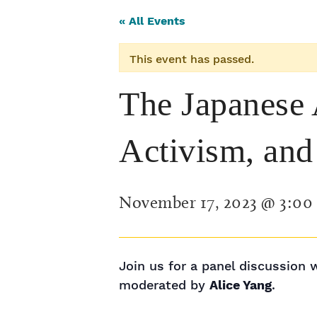
« All Events
This event has passed.
The Japanese 
Activism, and 
November 17, 2023 @ 3:00
Join us for a panel discussion 
moderated by
Alice Yang
.