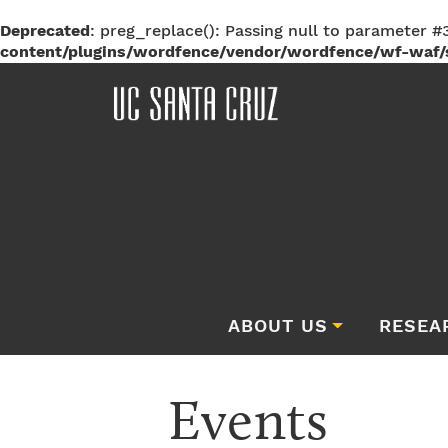
Deprecated
: preg_replace(): Passing null to parameter #3
content/plugins/wordfence/vendor/wordfence/wf-waf/s
ABOUT US
RESEA
Events