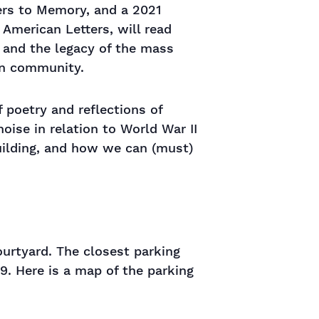
ters to Memory, and a 2021
 American Letters, will read
, and the legacy of the mass
an community.
 poetry and reflections of
oise in relation to World War II
uilding, and how we can (must)
ourtyard. The closest parking
19. Here is a map of the parking