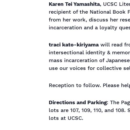
Karen Tei Yamashita
, UCSC Lite
recipient of the National Book 
from her work, discuss her rese
incarceration and a loyalty qu
traci kato-kiriyama
will read fr
intersectional identity & memory
mass incarceration of Japanese
use our voices for collective s
Reception to follow. Please h
Directions and Parking
: The Pag
lots are 107, 109, 110, and 108.
lots at UCSC.