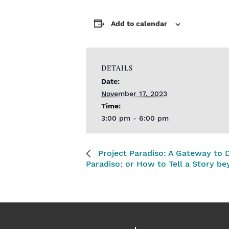
Add to calendar
DETAILS
Date:
November 17, 2023
Time:
3:00 pm - 6:00 pm
Project Paradiso: A Gateway to 
Paradiso: or How to Tell a Story be