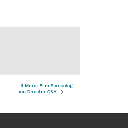
Il Moro: Film Screening
and Director Q&A