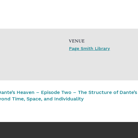
VENUE
Page Smith Library
Dante’s Heaven – Episode Two – The Structure of Dante’s
yond Time, Space, and Individuality