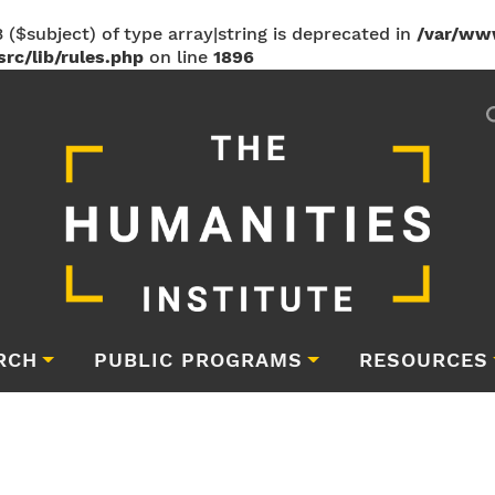
 ($subject) of type array|string is deprecated in
/var/ww
rc/lib/rules.php
on line
1896
RCH
PUBLIC PROGRAMS
RESOURCES