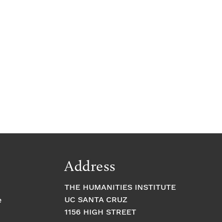
Address
THE HUMANITIES INSTITUTE
UC SANTA CRUZ
e
1156 HIGH STREET