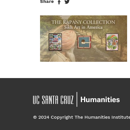
Share
© 2024 Copyright The Humanities Institut