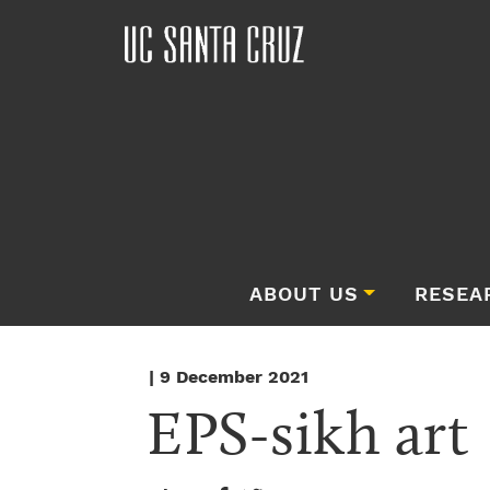
ABOUT US
RESEA
| 9 December 2021
EPS-sikh art