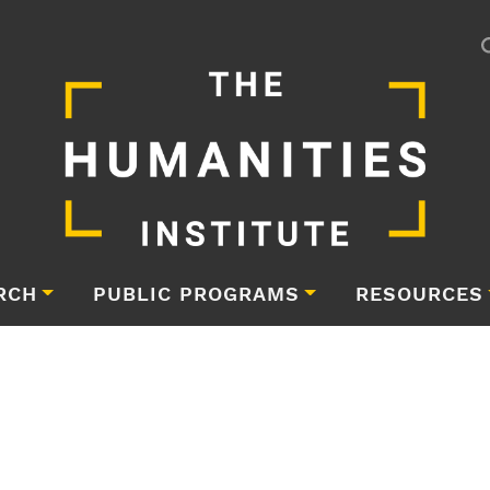
RCH
PUBLIC PROGRAMS
RESOURCES