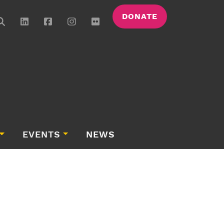
DONATE
EVENTS
NEWS