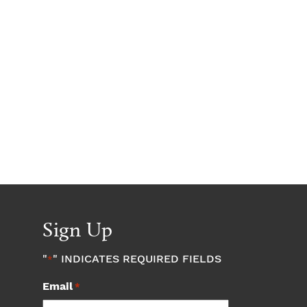
Sign Up
"
" INDICATES REQUIRED FIELDS
*
Email
*