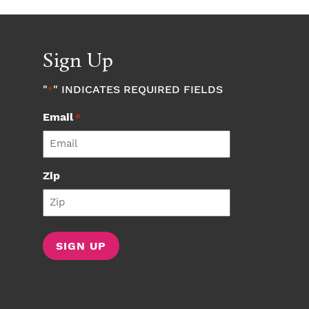
Sign Up
"
" INDICATES REQUIRED FIELDS
*
Email
*
Zip