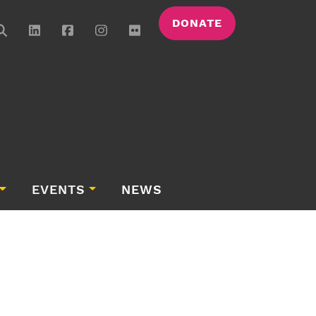
DONATE
EVENTS
NEWS