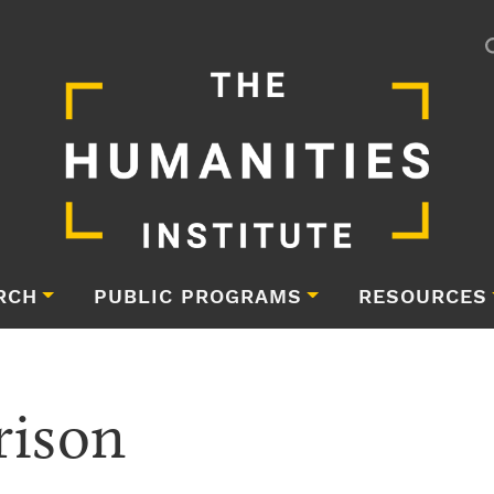
RCH
PUBLIC PROGRAMS
RESOURCES
rison