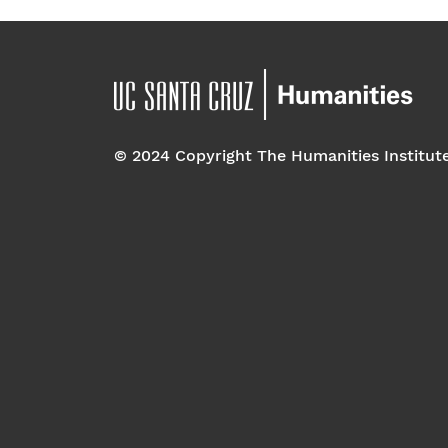
© 2024 Copyright The Humanities Institut