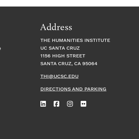
Address
THE HUMANITIES INSTITUTE
UC SANTA CRUZ
e
1156 HIGH STREET
SANTA CRUZ, CA 95064
THI@UCSC.EDU
DIRECTIONS AND PARKING