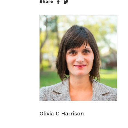
Share
Olivia C Harrison