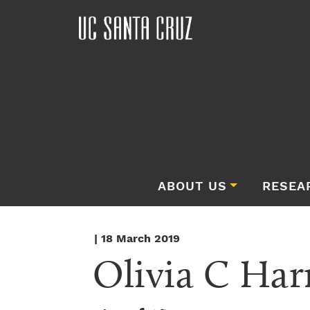
ABOUT US
RESEA
| 18 March 2019
Olivia C Har