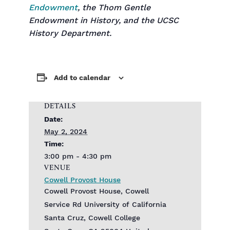
Endowment
, the Thom Gentle
Endowment in History, and the UCSC
History Department.
Add to calendar
DETAILS
Date:
May 2, 2024
Time:
3:00 pm - 4:30 pm
VENUE
Cowell Provost House
Cowell Provost House, Cowell
Service Rd‎ University of California
Santa Cruz, Cowell College