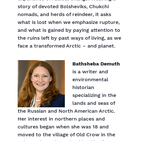
story of devoted Bolsheviks, Chukchi
nomads, and herds of reindeer, it asks
what is lost when we emphasize rupture,
and what is gained by paying attention to
the ruins left by past ways of living, as we
face a transformed Arctic – and planet.
Bathsheba Demuth
is a writer and
environmental
historian
specializing in the
lands and seas of
the Russian and North American Arctic.
Her interest in northern places and
cultures began when she was 18 and
moved to the village of Old Crow in the