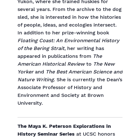
Yukon, where she trained huskies for
several years. From the archive to the dog
sled, she is interested in how the histories
of people, ideas, and ecologies intersect.
In addition to her prize-winning book
Floating Coast: An Environmental History
of the Bering Strait
, her writing has
appeared in publications from
The
American Historical Review
to
The New
Yorker
and
The Best American Science and
Nature Writing
. She is currently the Dean’s
Associate Professor of History and
Environment and Society at Brown
University.
The Maya K. Peterson Explorations in
History Seminar Series
at UCSC honors