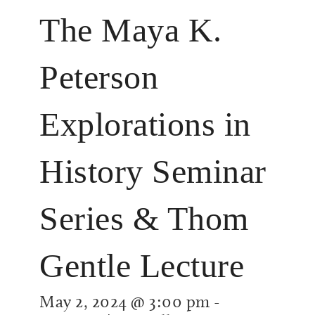
The Maya K.
Peterson
Explorations in
History Seminar
Series & Thom
Gentle Lecture
May 2, 2024 @ 3:00 pm
-