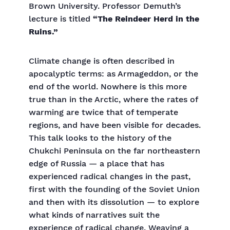
Brown University. Professor Demuth’s
lecture is titled
“The Reindeer Herd in the
Ruins.”
Climate change is often described in
apocalyptic terms: as Armageddon, or the
end of the world. Nowhere is this more
true than in the Arctic, where the rates of
warming are twice that of temperate
regions, and have been visible for decades.
This talk looks to the history of the
Chukchi Peninsula on the far northeastern
edge of Russia — a place that has
experienced radical changes in the past,
first with the founding of the Soviet Union
and then with its dissolution — to explore
what kinds of narratives suit the
experience of radical change. Weaving a