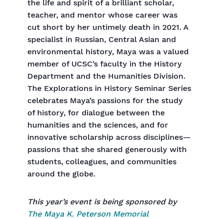
the life and spirit of a brilliant scholar,
teacher, and mentor whose career was
cut short by her untimely death in 2021. A
specialist in Russian, Central Asian and
environmental history, Maya was a valued
member of UCSC’s faculty in the History
Department and the Humanities Division.
The Explorations in History Seminar Series
celebrates Maya’s passions for the study
of history, for dialogue between the
humanities and the sciences, and for
innovative scholarship across disciplines—
passions that she shared generously with
students, colleagues, and communities
around the globe.
This year’s event is being sponsored by
The Maya K. Peterson Memorial