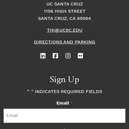
UC SANTA CRUZ
1156 HIGH STREET
SANTA CRUZ, CA 95064
THI@UCSC.EDU
DIRECTIONS AND PARKING
Sign Up
"
" INDICATES REQUIRED FIELDS
*
Email
*