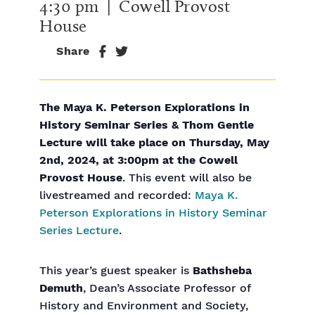
4:30 pm
| Cowell Provost
House
Share
The Maya K. Peterson Explorations in
History Seminar Series & Thom Gentle
Lecture will take place on Thursday, May
2nd, 2024, at 3:00pm at the Cowell
Provost House
. This event will also be
livestreamed and recorded:
Maya K.
Peterson Explorations in History Seminar
Series Lecture
.
This year’s guest speaker is
Bathsheba
Demuth
, Dean’s Associate Professor of
History and Environment and Society,