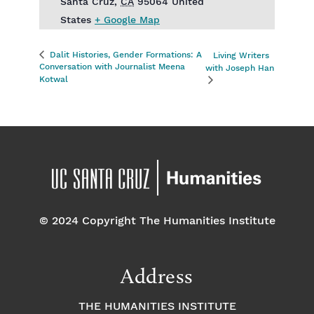
Santa Cruz
,
CA
95064
United
States
+ Google Map
Dalit Histories, Gender Formations: A
Living Writers
Conversation with Journalist Meena
with Joseph Han
Kotwal
© 2024 Copyright The Humanities Institute
Address
THE HUMANITIES INSTITUTE