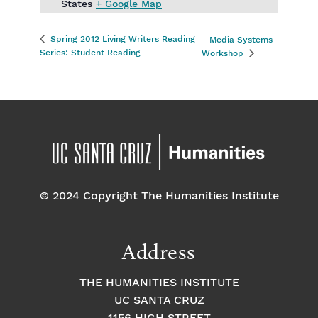
States
+ Google Map
Spring 2012 Living Writers Reading
Media Systems
Series: Student Reading
Workshop
© 2024 Copyright The Humanities Institute
Address
THE HUMANITIES INSTITUTE
UC SANTA CRUZ