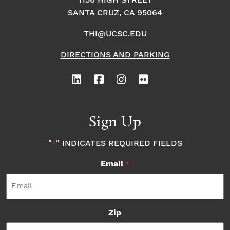
1156 HIGH STREET
SANTA CRUZ, CA 95064
THI@UCSC.EDU
DIRECTIONS AND PARKING
Sign Up
"
" INDICATES REQUIRED FIELDS
*
Email
*
Zip