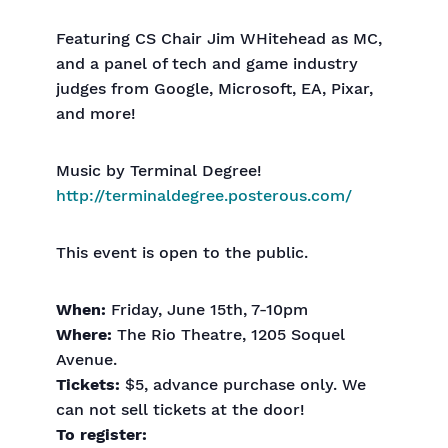
Featuring CS Chair Jim WHitehead as MC,
and a panel of tech and game industry
judges from Google, Microsoft, EA, Pixar,
and more!
Music by Terminal Degree!
http://terminaldegree.posterous.com/
This event is open to the public.
When:
Friday, June 15th, 7-10pm
Where:
The Rio Theatre, 1205 Soquel
Avenue.
Tickets:
$5, advance purchase only. We
can not sell tickets at the door!
To register: