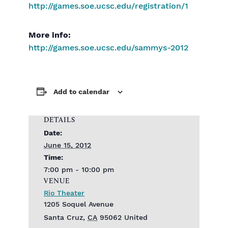
http://games.soe.ucsc.edu/registration/1
More info:
http://games.soe.ucsc.edu/sammys-2012
Add to calendar
DETAILS
Date:
June 15, 2012
Time:
7:00 pm - 10:00 pm
VENUE
Rio Theater
1205 Soquel Avenue
Santa Cruz
,
CA
95062
United