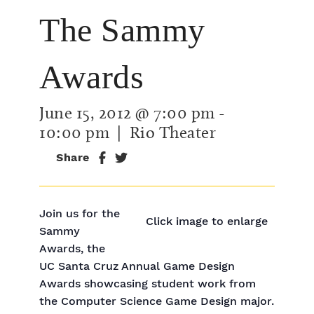
The Sammy
Awards
June 15, 2012 @ 7:00 pm
-
10:00 pm
| Rio Theater
Share
Join us for the
Click image to enlarge
Sammy
Awards, the
UC Santa Cruz Annual Game Design
Awards showcasing student work from
the Computer Science Game Design major.