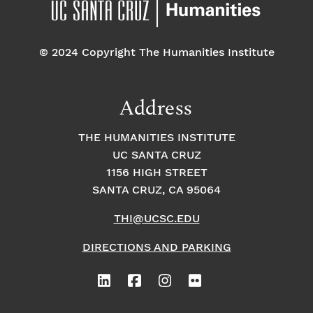
© 2024 Copyright The Humanities Institute
Address
THE HUMANITIES INSTITUTE
UC SANTA CRUZ
1156 HIGH STREET
SANTA CRUZ, CA 95064
THI@UCSC.EDU
DIRECTIONS AND PARKING