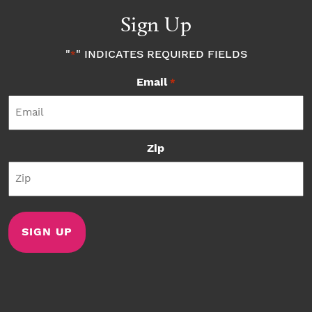
Sign Up
"
" INDICATES REQUIRED FIELDS
*
Email
*
Zip