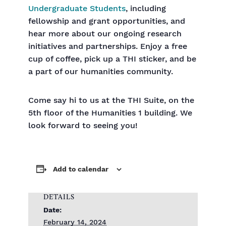
Undergraduate Students
, including
fellowship and grant opportunities, and
hear more about our ongoing research
initiatives and partnerships. Enjoy a free
cup of coffee, pick up a THI sticker, and be
a part of our humanities community.
Come say hi to us at the THI Suite, on the
5th floor of the Humanities 1 building. We
look forward to seeing you!
Add to calendar
DETAILS
Date:
February 14, 2024