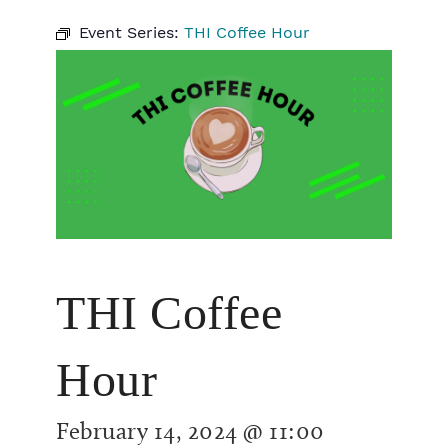
Event Series:
THI Coffee Hour
THI Coffee
Hour
February 14, 2024 @ 11:00