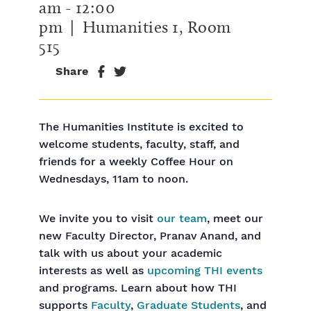
am
-
12:00
pm
| Humanities 1, Room
515
Share
The Humanities Institute is excited to
welcome students, faculty, staff, and
friends for a weekly Coffee Hour on
Wednesdays, 11am to noon.
We invite you to visit
our team
, meet our
new Faculty Director, Pranav Anand, and
talk with us about your academic
interests as well as
upcoming THI events
and programs. Learn about how THI
supports
Faculty
,
Graduate Students
, and