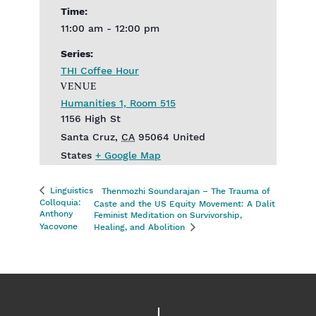
Time:
11:00 am - 12:00 pm
Series:
THI Coffee Hour
VENUE
Humanities 1, Room 515
1156 High St
Santa Cruz
,
CA
95064
United
States
+ Google Map
Linguistics
Thenmozhi Soundarajan – The Trauma of
Colloquia:
Caste and the US Equity Movement: A Dalit
Anthony
Feminist Meditation on Survivorship,
Yacovone
Healing, and Abolition